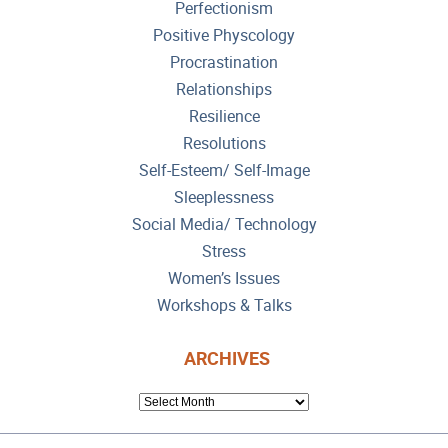
Perfectionism
Positive Physcology
Procrastination
Relationships
Resilience
Resolutions
Self-Esteem/ Self-Image
Sleeplessness
Social Media/ Technology
Stress
Women’s Issues
Workshops & Talks
ARCHIVES
ARCHIVES