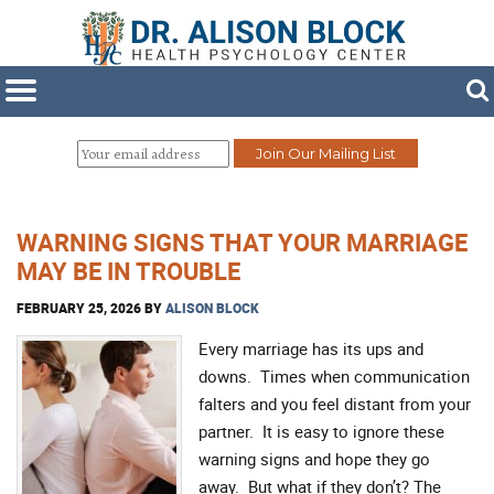
WARNING SIGNS THAT YOUR MARRIAGE
MAY BE IN TROUBLE
FEBRUARY 25, 2026
BY
ALISON BLOCK
Every marriage has its ups and
downs. Times when communication
falters and you feel distant from your
partner. It is easy to ignore these
warning signs and hope they go
away. But what if they don’t? The