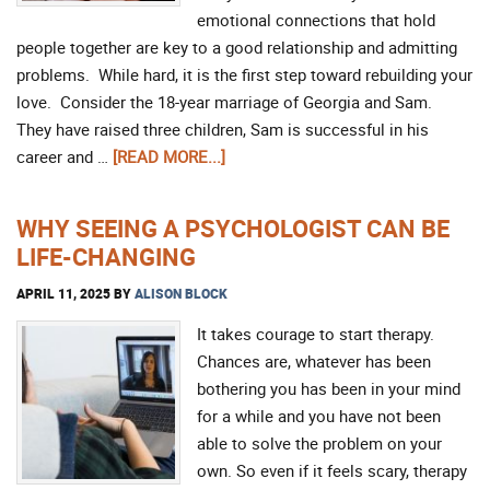
emotional connections that hold
people together are key to a good relationship and admitting
problems. While hard, it is the first step toward rebuilding your
love. Consider the 18-year marriage of Georgia and Sam.
They have raised three children, Sam is successful in his
career and …
[READ MORE...]
WHY SEEING A PSYCHOLOGIST CAN BE
LIFE-CHANGING
APRIL 11, 2025
BY
ALISON BLOCK
It takes courage to start therapy.
Chances are, whatever has been
bothering you has been in your mind
for a while and you have not been
able to solve the problem on your
own. So even if it feels scary, therapy