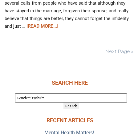
several calls from people who have said that although they
have stayed in the marriage, forgiven their spouse, and really
believe that things are better, they cannot forget the infidelity
and just …
[READ MORE...]
Next Page »
SEARCH HERE
RECENT ARTICLES
Mental Health Matters!