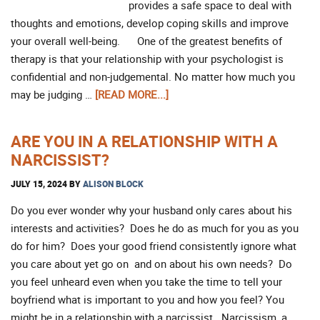
provides a safe space to deal with
thoughts and emotions, develop coping skills and improve
your overall well-being. One of the greatest benefits of
therapy is that your relationship with your psychologist is
confidential and non-judgemental. No matter how much you
may be judging …
[READ MORE...]
ARE YOU IN A RELATIONSHIP WITH A
NARCISSIST?
JULY 15, 2024
BY
ALISON BLOCK
Do you ever wonder why your husband only cares about his
interests and activities? Does he do as much for you as you
do for him? Does your good friend consistently ignore what
you care about yet go on and on about his own needs? Do
you feel unheard even when you take the time to tell your
boyfriend what is important to you and how you feel? You
might be in a relationship with a narcissist. Narcissism, a