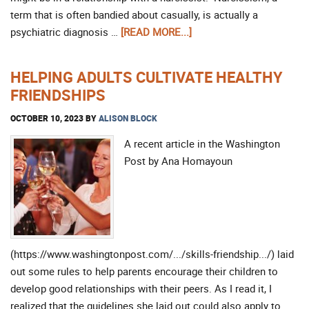
term that is often bandied about casually, is actually a
psychiatric diagnosis …
[READ MORE...]
HELPING ADULTS CULTIVATE HEALTHY
FRIENDSHIPS
OCTOBER 10, 2023
BY
ALISON BLOCK
A recent article in the Washington
Post by Ana Homayoun
(https://www.washingtonpost.com/.../skills-friendship.../) laid
out some rules to help parents encourage their children to
develop good relationships with their peers. As I read it, I
realized that the guidelines she laid out could also apply to