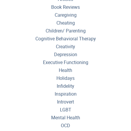
Book Reviews
Caregiving
Cheating
Children/ Parenting
Cognitive Behavioral Therapy
Creativity
Depression
Executive Functioning
Health
Holidays
Infidelity
Inspiration
Introvert
LGBT
Mental Health
OCD