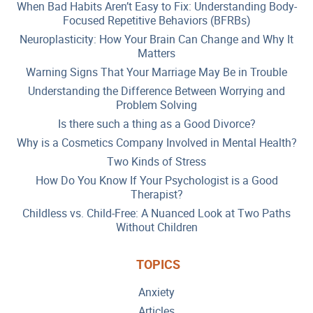
When Bad Habits Aren’t Easy to Fix: Understanding Body-
Focused Repetitive Behaviors (BFRBs)
Neuroplasticity: How Your Brain Can Change and Why It
Matters
Warning Signs That Your Marriage May Be in Trouble
Understanding the Difference Between Worrying and
Problem Solving
Is there such a thing as a Good Divorce?
Why is a Cosmetics Company Involved in Mental Health?
Two Kinds of Stress
How Do You Know If Your Psychologist is a Good
Therapist?
Childless vs. Child-Free: A Nuanced Look at Two Paths
Without Children
TOPICS
Anxiety
Articles