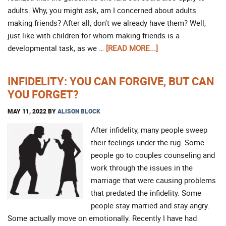
adults. Why, you might ask, am I concerned about adults
making friends? After all, don’t we already have them? Well,
just like with children for whom making friends is a
developmental task, as we …
[READ MORE...]
INFIDELITY: YOU CAN FORGIVE, BUT CAN
YOU FORGET?
MAY 11, 2022
BY
ALISON BLOCK
After infidelity, many people sweep
their feelings under the rug. Some
people go to couples counseling and
work through the issues in the
marriage that were causing problems
that predated the infidelity. Some
people stay married and stay angry.
Some actually move on emotionally. Recently I have had