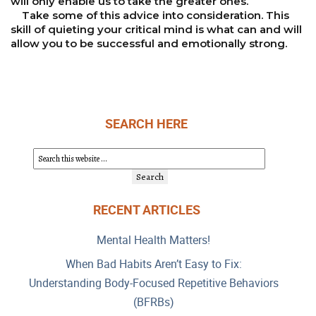
will only enable us to take the greater ones.
Take some of this advice into consideration. This
skill of quieting your critical mind is what can and will
allow you to be successful and emotionally strong.
SEARCH HERE
RECENT ARTICLES
Mental Health Matters!
When Bad Habits Aren’t Easy to Fix:
Understanding Body-Focused Repetitive Behaviors
(BFRBs)