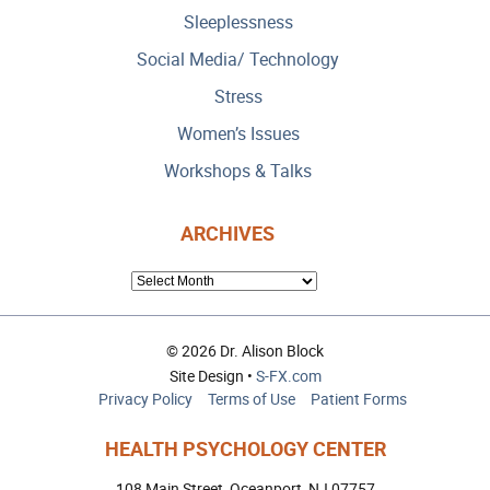
Sleeplessness
Social Media/ Technology
Stress
Women’s Issues
Workshops & Talks
ARCHIVES
ARCHIVES
© 2026 Dr. Alison Block
Site Design •
S-FX.com
Privacy Policy
Terms of Use
Patient Forms
HEALTH PSYCHOLOGY CENTER
108 Main Street, Oceanport, NJ 07757