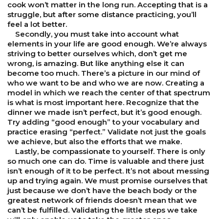
cook won’t matter in the long run. Accepting that is a
struggle, but after some distance practicing, you’ll
feel a lot better.
Secondly, you must take into account what
elements in your life are good enough. We’re always
striving to better ourselves which, don’t get me
wrong, is amazing. But like anything else it can
become too much. There’s a picture in our mind of
who we want to be and who we are now. Creating a
model in which we reach the center of that spectrum
is what is most important here. Recognize that the
dinner we made isn’t perfect, but it’s good enough.
Try adding “good enough” to your vocabulary and
practice erasing “perfect.” Validate not just the goals
we achieve, but also the efforts that we make.
Lastly, be compassionate to yourself. There is only
so much one can do. Time is valuable and there just
isn’t enough of it to be perfect. It’s not about messing
up and trying again. We must promise ourselves that
just because we don’t have the beach body or the
greatest network of friends doesn’t mean that we
can’t be fulfilled. Validating the little steps we take