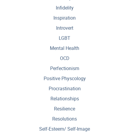
Infidelity
Inspiration
Introvert
LGBT
Mental Health
OCD
Perfectionism
Positive Physcology
Procrastination
Relationships
Resilience
Resolutions
Self-Esteem/ Self-Image