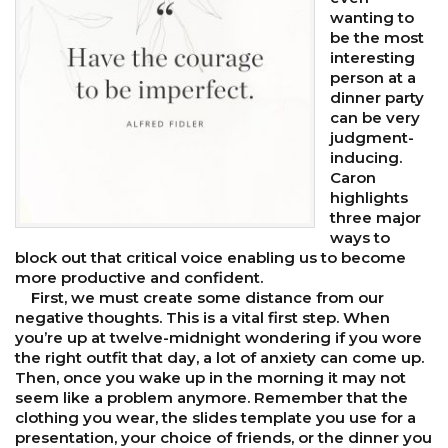
wanting to
be the most
interesting
person at a
dinner party
can be very
judgment-
inducing.
Caron
highlights
three major
ways to
block out that critical voice enabling us to become
more productive and confident.
First, we must create some distance from our
negative thoughts. This is a vital first step. When
you’re up at twelve-midnight wondering if you wore
the right outfit that day, a lot of anxiety can come up.
Then, once you wake up in the morning it may not
seem like a problem anymore. Remember that the
clothing you wear, the slides template you use for a
presentation, your choice of friends, or the dinner you