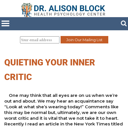
QUIETING YOUR INNER
CRITIC
One may think that all eyes are on us when we’re
out and about. We may hear an acquaintance say
“Look at what she’s wearing today!” Comments like
this may be normal but, ultimately, we are our own
worst critic and it is vital that we not take it to heart.
Recently I read an article in the New York Times titled