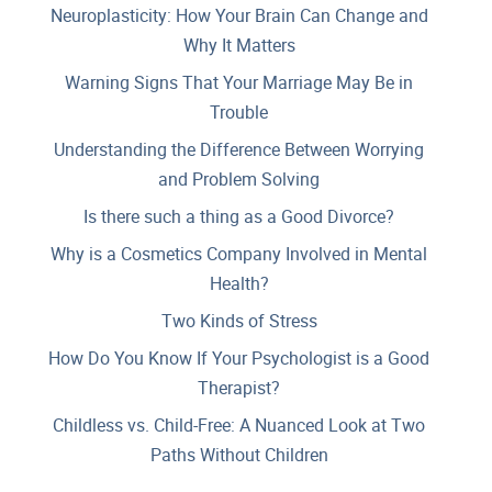
Neuroplasticity: How Your Brain Can Change and
Why It Matters
Warning Signs That Your Marriage May Be in
Trouble
Understanding the Difference Between Worrying
and Problem Solving
Is there such a thing as a Good Divorce?
Why is a Cosmetics Company Involved in Mental
Health?
Two Kinds of Stress
How Do You Know If Your Psychologist is a Good
Therapist?
Childless vs. Child-Free: A Nuanced Look at Two
Paths Without Children