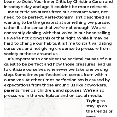
Learn to Quiet Your Inner Critic by Christina Caron and
in today’s day and age it couldn’t be more relevant.
Inner criticism stems from our constant want, not
need, to be perfect. Perfectionism isn’t described as
wanting to be the greatest at something we pursue,
rather it’s the sense that we’re not enough. We are
constantly dealing with that voice in our head telling
us we’re not doing this or that right. While it may be
hard to change our habits, it is time to start validating
ourselves and not giving credence to pressure from
society or those around us.
It’s important to consider the societal causes of our
quest to be perfect and how those pressures lead us
to criticize ourselves whenever we take one wrong
step. Sometimes perfectionism comes from within
ourselves. At other times perfectionism is caused by
expectations from those around us like coworkers,
parents, friends, children, and spouses. We’re also
pressured in the workplace and on social media.
Trying to
stay up on
the trends or
even