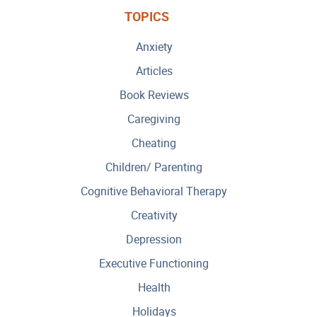
TOPICS
Anxiety
Articles
Book Reviews
Caregiving
Cheating
Children/ Parenting
Cognitive Behavioral Therapy
Creativity
Depression
Executive Functioning
Health
Holidays