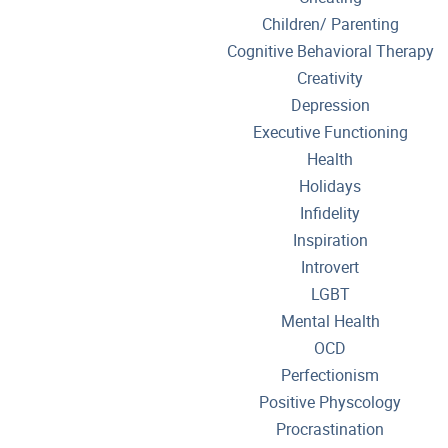
Children/ Parenting
Cognitive Behavioral Therapy
Creativity
Depression
Executive Functioning
Health
Holidays
Infidelity
Inspiration
Introvert
LGBT
Mental Health
OCD
Perfectionism
Positive Physcology
Procrastination