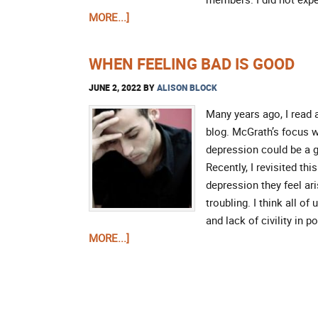
MORE...]
WHEN FEELING BAD IS GOOD
JUNE 2, 2022
BY
ALISON BLOCK
Many years ago, I read 
blog. McGrath’s focus w
depression could be a g
Recently, I revisited th
depression they feel ar
troubling. I think all o
and lack of civility in 
MORE...]