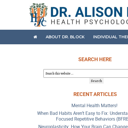
ABOUT DR. BLOCK
INDIVIDUAL TH
SEARCH HERE
RECENT ARTICLES
Mental Health Matters!
When Bad Habits Aren’t Easy to Fix: Underst
Focused Repetitive Behaviors (BFR
Neuroplasticity: How Your Brain Can Change