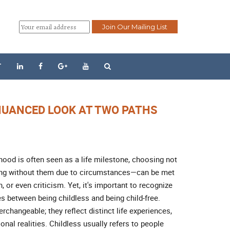
T
 NUANCED LOOK AT TWO PATHS
hood is often seen as a life milestone, choosing not
ving without them due to circumstances—can be met
n, or even criticism. Yet, it's important to recognize
es between being childless and being child-free.
rchangeable; they reflect distinct life experiences,
nal realities. Childless usually refers to people