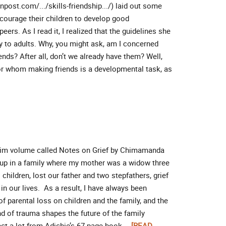
post.com/.../skills-friendship.../) laid out some
ncourage their children to develop good
peers. As I read it, I realized that the guidelines she
ly to adults. Why, you might ask, am I concerned
nds? After all, don’t we already have them? Well,
 for whom making friends is a developmental task, as
 slim volume called Notes on Grief by Chimamanda
up in a family where my mother was a widow three
children, lost our father and two stepfathers, grief
in our lives. As a result, I have always been
 of parental loss on children and the family, and the
nd of trauma shapes the future of the family
ct a lot from Adichie’s 67-page book …
[READ