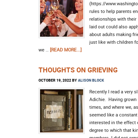
(https://www.washington
rules to help parents e
relationships with their 
laid out could also app
about adults making frie
just like with children
we …
[READ MORE...]
THOUGHTS ON GRIEVING
OCTOBER 19, 2022
BY
ALISON BLOCK
Recently I read a very
Adichie. Having grown 
times, and where we, as 
seemed like a constant 
interested in the effect
degree to which that ki
members. I did not expe