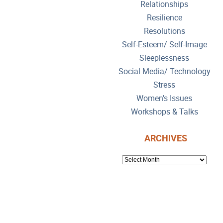
Relationships
Resilience
Resolutions
Self-Esteem/ Self-Image
Sleeplessness
Social Media/ Technology
Stress
Women’s Issues
Workshops & Talks
ARCHIVES
ARCHIVES