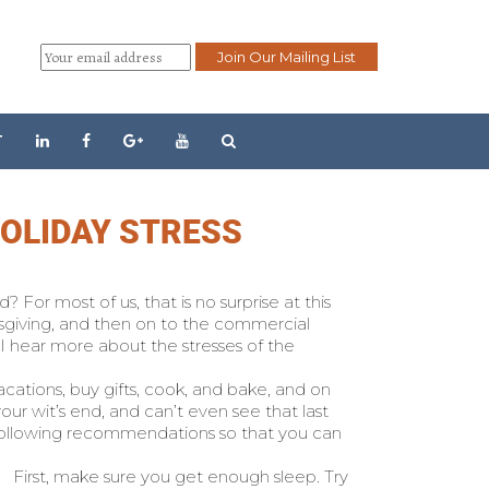
T
HOLIDAY STRESS
For most of us, that is no surprise at this
sgiving, and then on to the commercial
 I hear more about the stresses of the
cations, buy gifts, cook, and bake, and on
your wit’s end, and can’t even see that last
e following recommendations so that you can
First, make sure you get enough sleep. Try