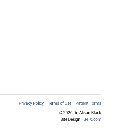
Privacy Policy
Terms of Use
Patient Forms
© 2026 Dr. Alison Block
Site Design •
S-FX.com