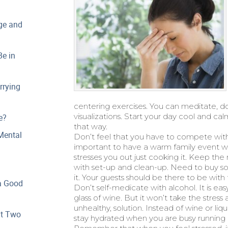
ge and
e in
rrying
centering exercises. You can meditate, d
visualizations. Start your day cool and c
e?
that way.
Mental
Don’t feel that you have to compete with y
important to have a warm family event w
stresses you out just cooking it. Keep the
with set-up and clean-up. Need to buy 
it. Your guests should be there to be with 
a Good
Don’t self-medicate with alcohol. It is easy
glass of wine. But it won’t take the stres
unhealthy, solution. Instead of wine or liqu
at Two
stay hydrated when you are busy running