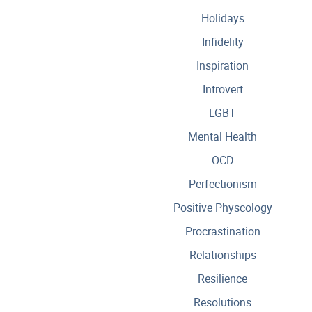
Holidays
Infidelity
Inspiration
Introvert
LGBT
Mental Health
OCD
Perfectionism
Positive Physcology
Procrastination
Relationships
Resilience
Resolutions