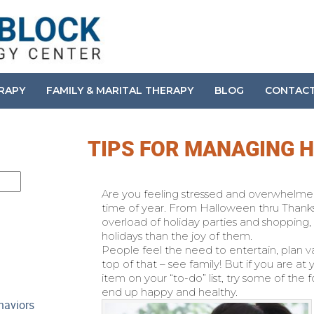
ERAPY
FAMILY & MARITAL THERAPY
BLOG
CONTAC
TIPS FOR MANAGING 
Are you feeling stressed and overwhelmed? 
time of year. From Halloween thru Thank
overload of holiday parties and shopping,
holidays than the joy of them.
People feel the need to entertain, plan va
top of that – see family! But if you are at 
item on your “to-do” list, try some of th
end up happy and healthy.
haviors