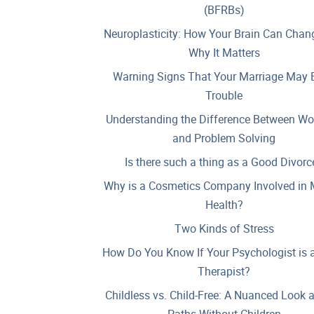
(BFRBs)
Neuroplasticity: How Your Brain Can Chan
Why It Matters
Warning Signs That Your Marriage May B
Trouble
Understanding the Difference Between Wo
and Problem Solving
Is there such a thing as a Good Divorc
Why is a Cosmetics Company Involved in 
Health?
Two Kinds of Stress
How Do You Know If Your Psychologist is 
Therapist?
Childless vs. Child-Free: A Nuanced Look 
Paths Without Children