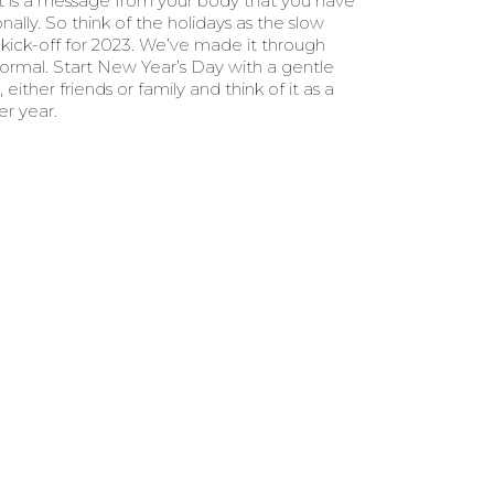
t is a message from your body that you have
lly. So think of the holidays as the slow
kick-off for 2023. We’ve made it through
ormal. Start New Year’s Day with a gentle
ither friends or family and think of it as a
er year.