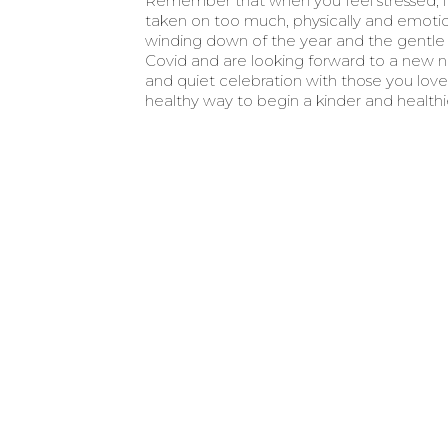
Remember that when you feel stressed, i
taken on too much, physically and emotiona
winding down of the year and the gentle 
Covid and are looking forward to a new n
and quiet celebration with those you love, e
healthy way to begin a kinder and healthi