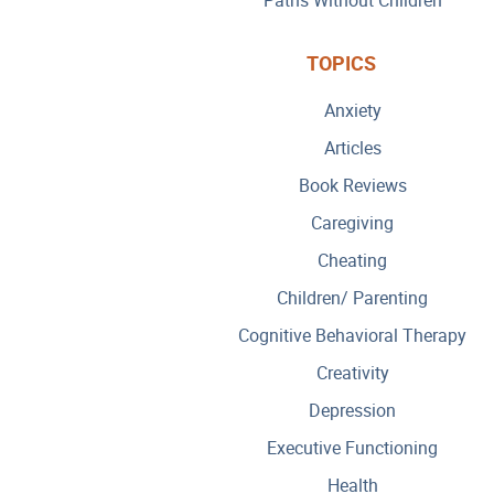
TOPICS
Anxiety
Articles
Book Reviews
Caregiving
Cheating
Children/ Parenting
Cognitive Behavioral Therapy
Creativity
Depression
Executive Functioning
Health