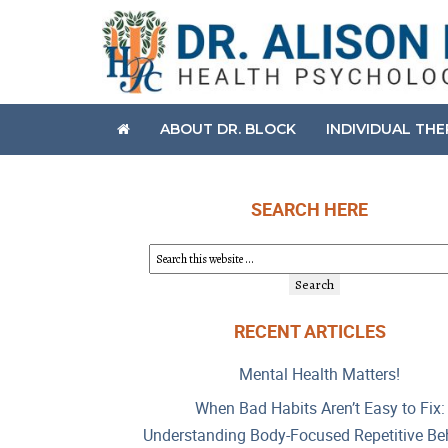
ABOUT DR. BLOCK
INDIVIDUAL TH
SEARCH HERE
RECENT ARTICLES
Mental Health Matters!
When Bad Habits Aren’t Easy to Fix:
Understanding Body-Focused Repetitive Be