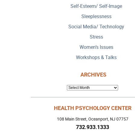
Self-Esteem/ Self-Image
Sleeplessness
Social Media/ Technology
Stress
Women’s Issues
Workshops & Talks
ARCHIVES
ARCHIVES
HEALTH PSYCHOLOGY CENTER
108 Main Street, Oceanport, NJ 07757
732.933.1333