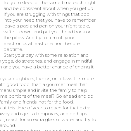
to go to sleep at the same time each night
and be consistent about when you get up.
If you are struggling with things that pop
into your head that you have to remember,
leave a pad and pen on your night table,
write it down, and put your head back on
the pillow. And try to turn off your
electronics at least one hour before
bedtime.
Start your day with some relaxation and
o yoga, do stretches, and engage in mindful
alm and you have a better chance of ending it
our neighbors, friends, or in-laws. It is more
ith good food, than a gourmet meal that
 menu simple and invite the family to help
some portions of the meal? Go ahead and do
family and friends, not for the food.
 at this time of year to reach for that extra
s away and is just a temporary, and perhaps
or, reach for an extra glass of water and try to
 around.