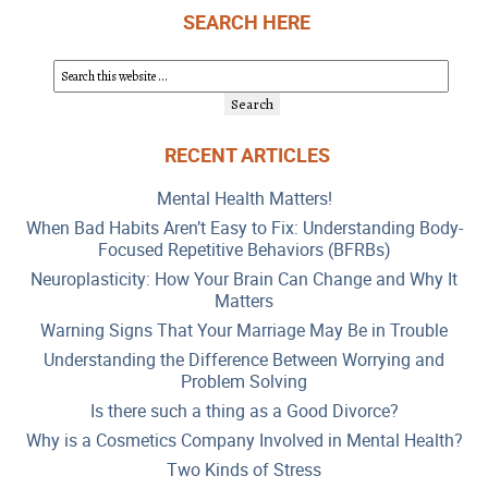
SEARCH HERE
RECENT ARTICLES
Mental Health Matters!
When Bad Habits Aren’t Easy to Fix: Understanding Body-
Focused Repetitive Behaviors (BFRBs)
Neuroplasticity: How Your Brain Can Change and Why It
Matters
Warning Signs That Your Marriage May Be in Trouble
Understanding the Difference Between Worrying and
Problem Solving
Is there such a thing as a Good Divorce?
Why is a Cosmetics Company Involved in Mental Health?
Two Kinds of Stress