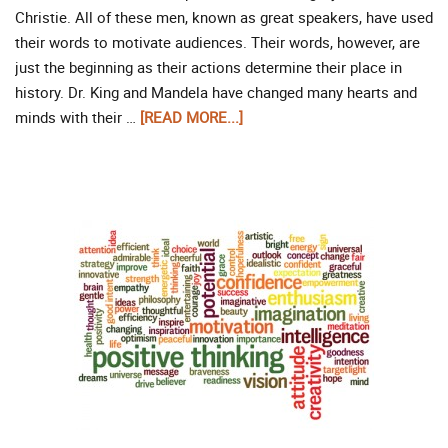
Christie. All of these men, known as great speakers, have used
their words to motivate audiences. Their words, however, are
just the beginning as their actions determine their place in
history. Dr. King and Mandela have changed many hearts and
minds with their …
[READ MORE...]