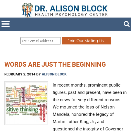
WORDS ARE JUST THE BEGINNING
FEBRUARY 2, 2014
BY
ALISON BLOCK
In recent months, prominent public
figures, past and present, have been in
the news for very different reasons.
We mourned the loss of Nelson
Mandela, honored the legacy of
Martin Luther King, Jr., and
questioned the integrity of Governor