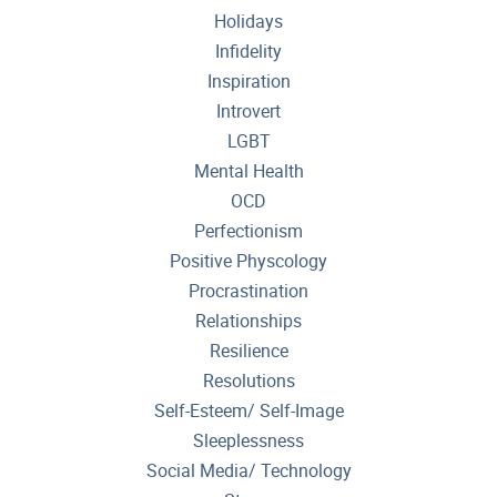
Holidays
Infidelity
Inspiration
Introvert
LGBT
Mental Health
OCD
Perfectionism
Positive Physcology
Procrastination
Relationships
Resilience
Resolutions
Self-Esteem/ Self-Image
Sleeplessness
Social Media/ Technology