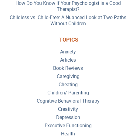
How Do You Know If Your Psychologist is a Good
Therapist?
Childless vs. Child-Free: A Nuanced Look at Two Paths
Without Children
TOPICS
Anxiety
Articles
Book Reviews
Caregiving
Cheating
Children/ Parenting
Cognitive Behavioral Therapy
Creativity
Depression
Executive Functioning
Health