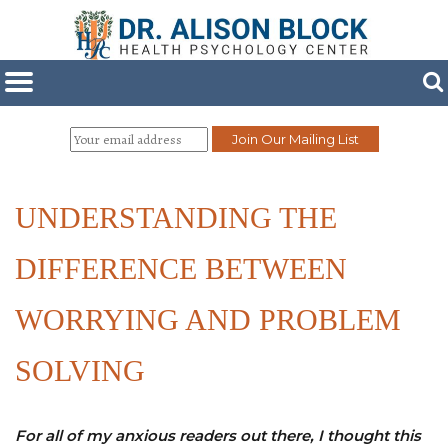
UNDERSTANDING THE
DIFFERENCE BETWEEN
WORRYING AND PROBLEM
SOLVING
For all of my anxious readers out there, I thought this