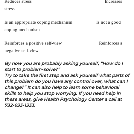
Reduces stress Increases
stress
Is an appropriate coping mechanism Is not a good
coping mechanism
Reinforces a positive self-view Reinforces a
negative self-view
By now you are probably asking yourself, “How do I
start to problem-solve?”
Try to take the first step and ask yourself what parts of
this problem do you have any control over, what can I
change?” It can also help to learn some behavioral
skills to help you stop worrying. If you need help in
these areas, give Health Psychology Center a call at
732-933-1333.