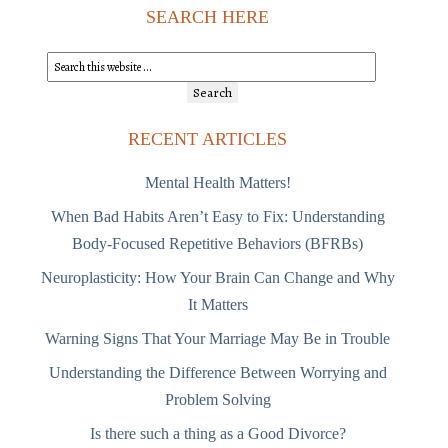
SEARCH HERE
RECENT ARTICLES
Mental Health Matters!
When Bad Habits Aren’t Easy to Fix: Understanding
Body-Focused Repetitive Behaviors (BFRBs)
Neuroplasticity: How Your Brain Can Change and Why
It Matters
Warning Signs That Your Marriage May Be in Trouble
Understanding the Difference Between Worrying and
Problem Solving
Is there such a thing as a Good Divorce?