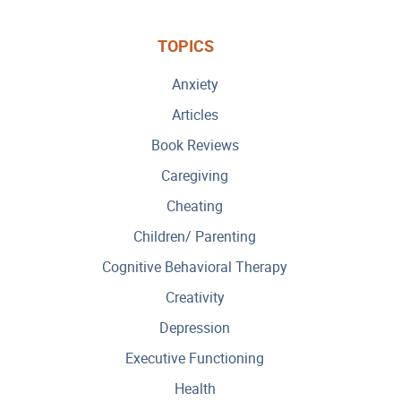
TOPICS
Anxiety
Articles
Book Reviews
Caregiving
Cheating
Children/ Parenting
Cognitive Behavioral Therapy
Creativity
Depression
Executive Functioning
Health