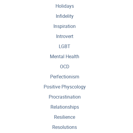
Holidays
Infidelity
Inspiration
Introvert
LGBT
Mental Health
OCD
Perfectionism
Positive Physcology
Procrastination
Relationships
Resilience
Resolutions