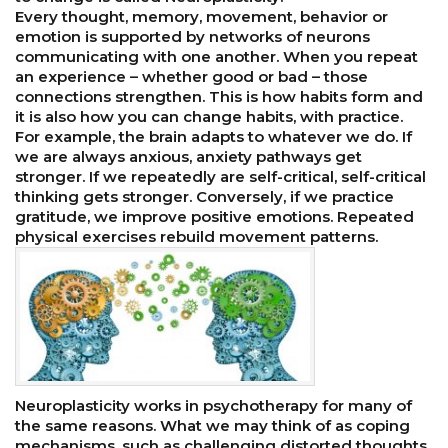
Every thought, memory, movement, behavior or
emotion is supported by networks of neurons
communicating with one another. When you repeat
an experience – whether good or bad – those
connections strengthen. This is how habits form and
it is also how you can change habits, with practice.
For example, the brain adapts to whatever we do. If
we are always anxious, anxiety pathways get
stronger. If we repeatedly are self-critical, self-critical
thinking gets stronger. Conversely, if we practice
gratitude, we improve positive emotions. Repeated
physical exercises rebuild movement patterns.
Neuroplasticity works in psychotherapy for many of
the same reasons. What we may think of as coping
mechanisms, such as challenging distorted thoughts,