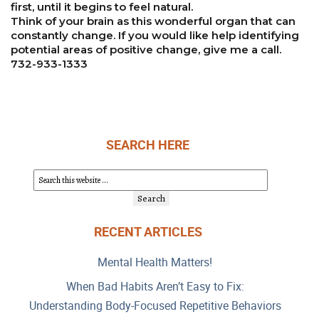
first, until it begins to feel natural.
Think of your brain as this wonderful organ that can
constantly change. If you would like help identifying
potential areas of positive change, give me a call.
732-933-1333
SEARCH HERE
RECENT ARTICLES
Mental Health Matters!
When Bad Habits Aren’t Easy to Fix:
Understanding Body-Focused Repetitive Behaviors