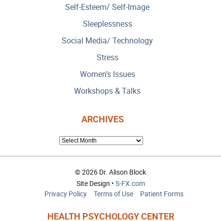
Self-Esteem/ Self-Image
Sleeplessness
Social Media/ Technology
Stress
Women’s Issues
Workshops & Talks
ARCHIVES
ARCHIVES
© 2026 Dr. Alison Block
Site Design •
S-FX.com
Privacy Policy
Terms of Use
Patient Forms
HEALTH PSYCHOLOGY CENTER