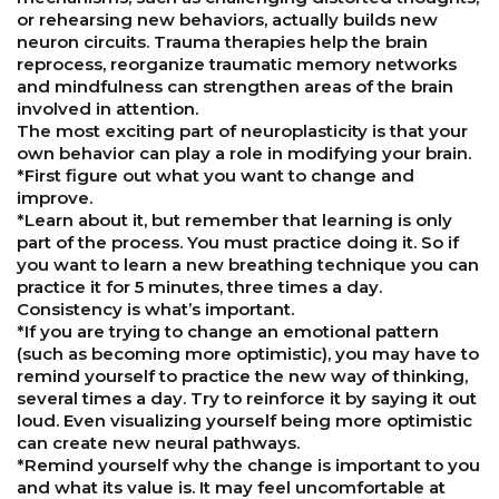
or rehearsing new behaviors, actually builds new
neuron circuits. Trauma therapies help the brain
reprocess, reorganize traumatic memory networks
and mindfulness can strengthen areas of the brain
involved in attention.
The most exciting part of neuroplasticity is that your
own behavior can play a role in modifying your brain.
*First figure out what you want to change and
improve.
*Learn about it, but remember that learning is only
part of the process. You must practice doing it. So if
you want to learn a new breathing technique you can
practice it for 5 minutes, three times a day.
Consistency is what’s important.
*If you are trying to change an emotional pattern
(such as becoming more optimistic), you may have to
remind yourself to practice the new way of thinking,
several times a day. Try to reinforce it by saying it out
loud. Even visualizing yourself being more optimistic
can create new neural pathways.
*Remind yourself why the change is important to you
and what its value is. It may feel uncomfortable at