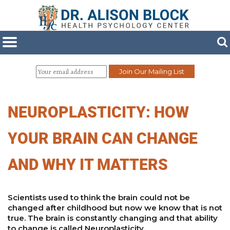
NEUROPLASTICITY: HOW
YOUR BRAIN CAN CHANGE
AND WHY IT MATTERS
Scientists used to think the brain could not be
changed after childhood but now we know that is not
true. The brain is constantly changing and that ability
to change is called Neuroplasticity.