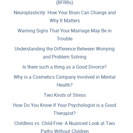
(BFRBs)
Neuroplasticity: How Your Brain Can Change and
Why It Matters
Warning Signs That Your Marriage May Be in
Trouble
Understanding the Difference Between Worrying
and Problem Solving
Is there such a thing as a Good Divorce?
Why is a Cosmetics Company Involved in Mental
Health?
Two Kinds of Stress
How Do You Know If Your Psychologist is a Good
Therapist?
Childless vs. Child-Free: A Nuanced Look at Two
Paths Without Children