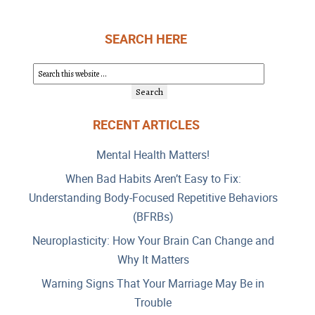
SEARCH HERE
RECENT ARTICLES
Mental Health Matters!
When Bad Habits Aren’t Easy to Fix:
Understanding Body-Focused Repetitive Behaviors
(BFRBs)
Neuroplasticity: How Your Brain Can Change and
Why It Matters
Warning Signs That Your Marriage May Be in
Trouble