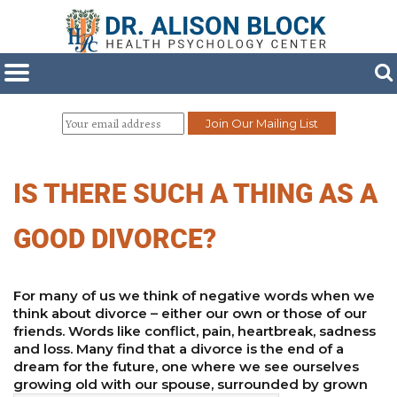
IS THERE SUCH A THING AS A
GOOD DIVORCE?
For many of us we think of negative words when we
think about divorce – either our own or those of our
friends. Words like conflict, pain, heartbreak, sadness
and loss. Many find that a divorce is the end of a
dream for the future, one where we see ourselves
growing old with our spouse, surrounded by grown