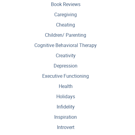
Book Reviews
Caregiving
Cheating
Children/ Parenting
Cognitive Behavioral Therapy
Creativity
Depression
Executive Functioning
Health
Holidays
Infidelity
Inspiration
Introvert