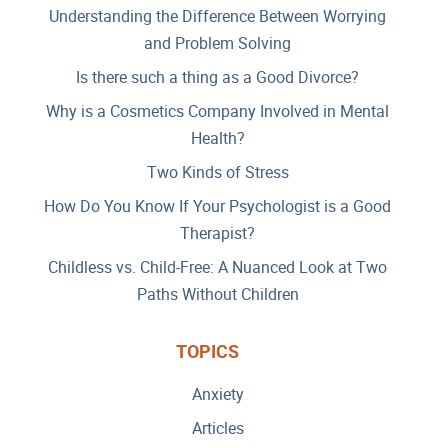
Understanding the Difference Between Worrying
and Problem Solving
Is there such a thing as a Good Divorce?
Why is a Cosmetics Company Involved in Mental
Health?
Two Kinds of Stress
How Do You Know If Your Psychologist is a Good
Therapist?
Childless vs. Child-Free: A Nuanced Look at Two
Paths Without Children
TOPICS
Anxiety
Articles