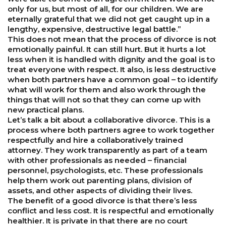
only for us, but most of all, for our children. We are
eternally grateful that we did not get caught up in a
lengthy, expensive, destructive legal battle.”
This does not mean that the process of divorce is not
emotionally painful. It can still hurt. But it hurts a lot
less when it is handled with dignity and the goal is to
treat everyone with respect. It also, is less destructive
when both partners have a common goal – to identify
what will work for them and also work through the
things that will not so that they can come up with
new practical plans.
Let’s talk a bit about a collaborative divorce. This is a
process where both partners agree to work together
respectfully and hire a collaboratively trained
attorney. They work transparently as part of a team
with other professionals as needed – financial
personnel, psychologists, etc. These professionals
help them work out parenting plans, division of
assets, and other aspects of dividing their lives.
The benefit of a good divorce is that there’s less
conflict and less cost. It is respectful and emotionally
healthier. It is private in that there are no court