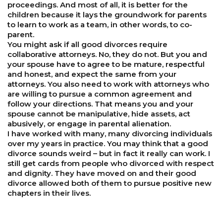
proceedings. And most of all, it is better for the
children because it lays the groundwork for parents
to learn to work as a team, in other words, to co-
parent.
You might ask if all good divorces require
collaborative attorneys. No, they do not. But you and
your spouse have to agree to be mature, respectful
and honest, and expect the same from your
attorneys. You also need to work with attorneys who
are willing to pursue a common agreement and
follow your directions. That means you and your
spouse cannot be manipulative, hide assets, act
abusively, or engage in parental alienation.
I have worked with many, many divorcing individuals
over my years in practice. You may think that a good
divorce sounds weird – but in fact it really can work. I
still get cards from people who divorced with respect
and dignity. They have moved on and their good
divorce allowed both of them to pursue positive new
chapters in their lives.