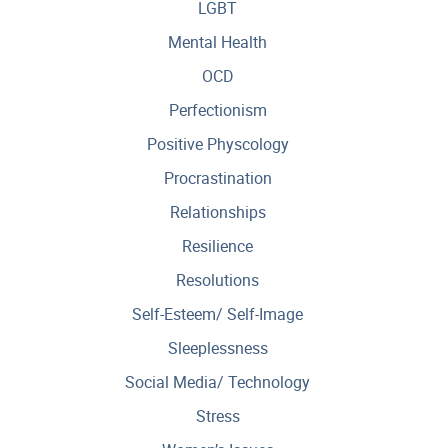
LGBT
Mental Health
OCD
Perfectionism
Positive Physcology
Procrastination
Relationships
Resilience
Resolutions
Self-Esteem/ Self-Image
Sleeplessness
Social Media/ Technology
Stress