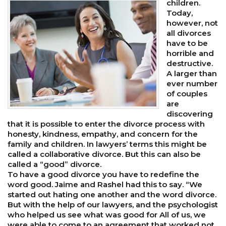
children.
Today,
however, not
all divorces
have to be
horrible and
destructive.
A larger than
ever number
of couples
are
discovering
that it is possible to enter the divorce process with
honesty, kindness, empathy, and concern for the
family and children. In lawyers’ terms this might be
called a collaborative divorce. But this can also be
called a “good” divorce.
To have a good divorce you have to redefine the
word good. Jaime and Rashel had this to say. “We
started out hating one another and the word divorce.
But with the help of our lawyers, and the psychologist
who helped us see what was good for All of us, we
were able to come to an agreement that worked not