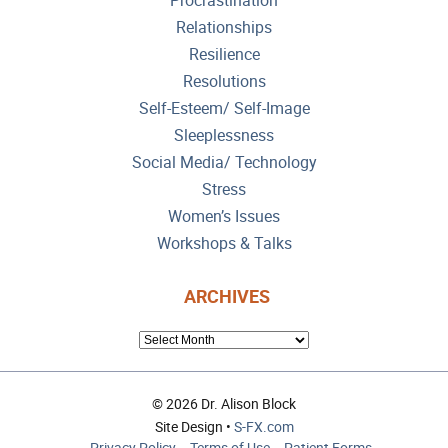
Procrastination
Relationships
Resilience
Resolutions
Self-Esteem/ Self-Image
Sleeplessness
Social Media/ Technology
Stress
Women’s Issues
Workshops & Talks
ARCHIVES
ARCHIVES
© 2026 Dr. Alison Block
Site Design •
S-FX.com
Privacy Policy
Terms of Use
Patient Forms