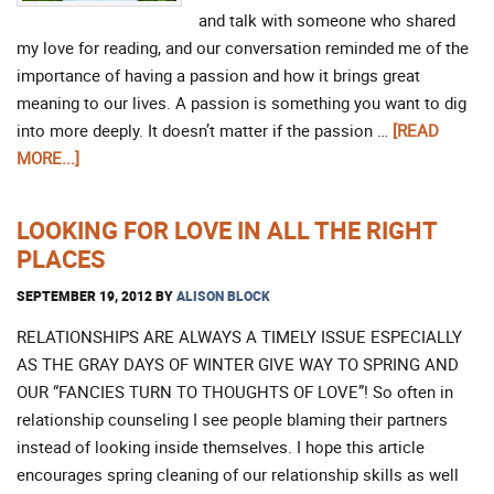
and talk with someone who shared
my love for reading, and our conversation reminded me of the
importance of having a passion and how it brings great
meaning to our lives. A passion is something you want to dig
into more deeply. It doesn’t matter if the passion …
[READ
MORE...]
LOOKING FOR LOVE IN ALL THE RIGHT
PLACES
SEPTEMBER 19, 2012
BY
ALISON BLOCK
RELATIONSHIPS ARE ALWAYS A TIMELY ISSUE ESPECIALLY
AS THE GRAY DAYS OF WINTER GIVE WAY TO SPRING AND
OUR “FANCIES TURN TO THOUGHTS OF LOVE”! So often in
relationship counseling I see people blaming their partners
instead of looking inside themselves. I hope this article
encourages spring cleaning of our relationship skills as well