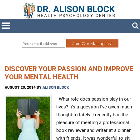
DISCOVER YOUR PASSION AND IMPROVE
YOUR MENTAL HEALTH
AUGUST 20, 2014
BY
ALISON BLOCK
What role does passion play in our
lives? It’s a question I’ve given much
thought to lately. I recently had the
pleasure of meeting a professional
book reviewer and writer at a dinner
with friends. It was wonderful to sit