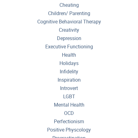
Cheating
Children/ Parenting
Cognitive Behavioral Therapy
Creativity
Depression
Executive Functioning
Health
Holidays
Infidelity
Inspiration
Introvert
LGBT
Mental Health
OCD
Perfectionism
Positive Physcology