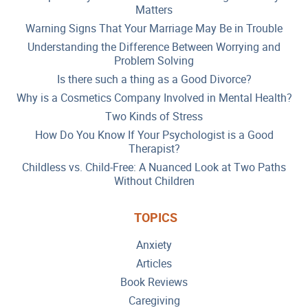
Matters
Warning Signs That Your Marriage May Be in Trouble
Understanding the Difference Between Worrying and
Problem Solving
Is there such a thing as a Good Divorce?
Why is a Cosmetics Company Involved in Mental Health?
Two Kinds of Stress
How Do You Know If Your Psychologist is a Good
Therapist?
Childless vs. Child-Free: A Nuanced Look at Two Paths
Without Children
TOPICS
Anxiety
Articles
Book Reviews
Caregiving