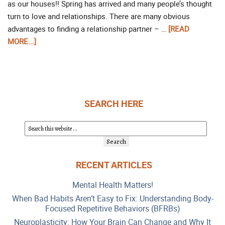
as our houses!! Spring has arrived and many people’s thought
turn to love and relationships. There are many obvious
advantages to finding a relationship partner – …
[READ
MORE...]
SEARCH HERE
RECENT ARTICLES
Mental Health Matters!
When Bad Habits Aren’t Easy to Fix: Understanding Body-
Focused Repetitive Behaviors (BFRBs)
Neuroplasticity: How Your Brain Can Change and Why It