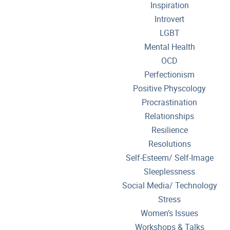
Inspiration
Introvert
LGBT
Mental Health
OCD
Perfectionism
Positive Physcology
Procrastination
Relationships
Resilience
Resolutions
Self-Esteem/ Self-Image
Sleeplessness
Social Media/ Technology
Stress
Women’s Issues
Workshops & Talks