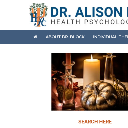
ABOUT DR. BLOCK
INDIVIDUAL TH
SEARCH HERE