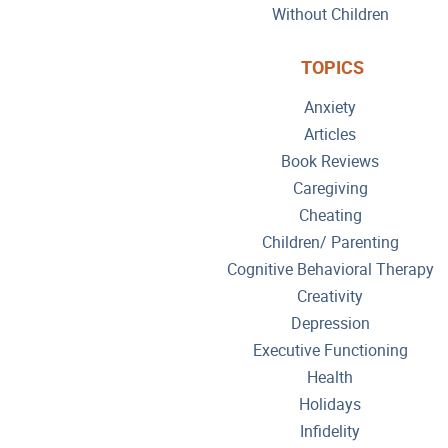
Without Children
TOPICS
Anxiety
Articles
Book Reviews
Caregiving
Cheating
Children/ Parenting
Cognitive Behavioral Therapy
Creativity
Depression
Executive Functioning
Health
Holidays
Infidelity