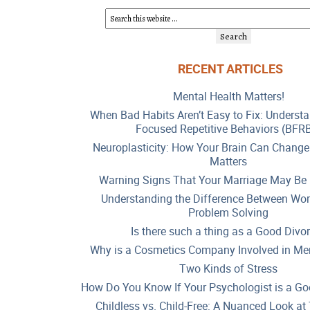
RECENT ARTICLES
Mental Health Matters!
When Bad Habits Aren’t Easy to Fix: Underst
Focused Repetitive Behaviors (BFR
Neuroplasticity: How Your Brain Can Change
Matters
Warning Signs That Your Marriage May Be 
Understanding the Difference Between Wor
Problem Solving
Is there such a thing as a Good Divo
Why is a Cosmetics Company Involved in Men
Two Kinds of Stress
How Do You Know If Your Psychologist is a Go
Childless vs. Child-Free: A Nuanced Look a