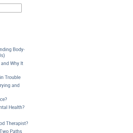
anding Body-
Bs)
 and Why It
in Trouble
rying and
rce?
tal Health?
od Therapist?
t Two Paths