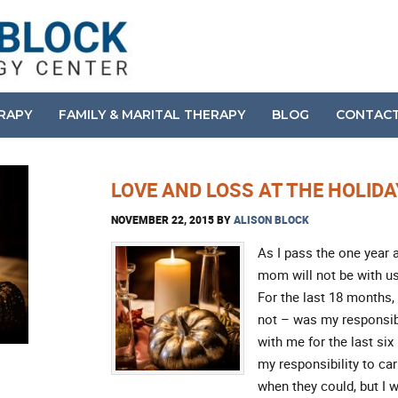
ERAPY
FAMILY & MARITAL THERAPY
BLOG
CONTAC
LOVE AND LOSS AT THE HOLID
NOVEMBER 22, 2015
BY
ALISON BLOCK
As I pass the one year 
mom will not be with us
For the last 18 months
not – was my responsibi
with me for the last six
my responsibility to ca
when they could, but I 