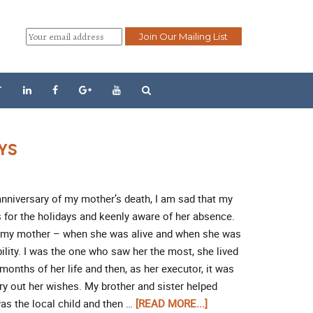
T
AYS
anniversary of my mother’s death, I am sad that my
 for the holidays and keenly aware of her absence.
, my mother – when she was alive and when she was
lity. I was the one who saw her the most, she lived
 months of her life and then, as her executor, it was
rry out her wishes. My brother and sister helped
was the local child and then …
[READ MORE...]