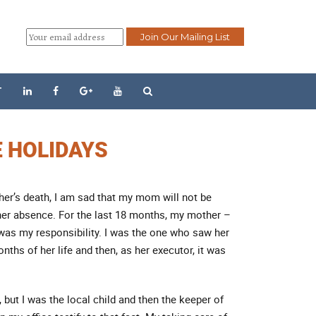
T
E HOLIDAYS
her’s death, I am sad that my mom will not be
 her absence. For the last 18 months, my mother –
as my responsibility. I was the one who saw her
nths of her life and then, as her executor, it was
 but I was the local child and then the keeper of