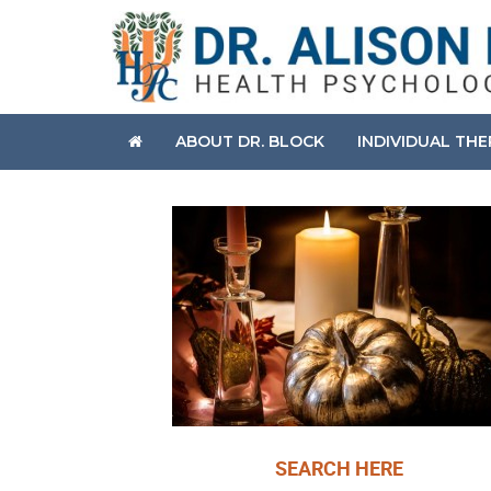
ABOUT DR. BLOCK
INDIVIDUAL TH
SEARCH HERE