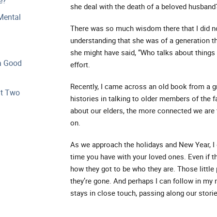
e?
she deal with the death of a beloved husband
Mental
There was so much wisdom there that I did no
understanding that she was of a generation tha
she might have said, “Who talks about things 
a Good
effort.
Recently, I came across an old book from a g
at Two
histories in talking to older members of the 
about our elders, the more connected we are 
on.
As we approach the holidays and New Year, I
time you have with your loved ones. Even if th
how they got to be who they are. Those little
they’re gone. And perhaps I can follow in my 
stays in close touch, passing along our stor