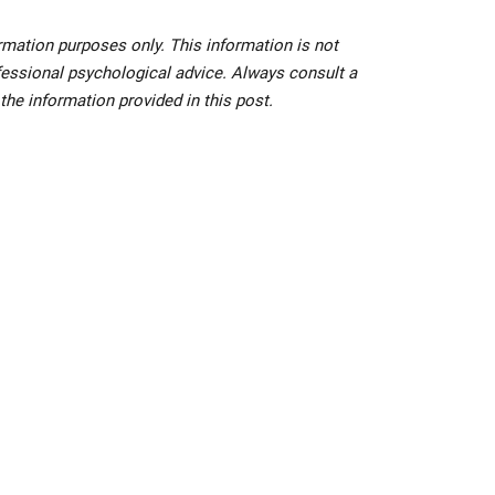
ormation purposes only. This information is not
ofessional psychological advice. Always consult a
f the information provided in this post.