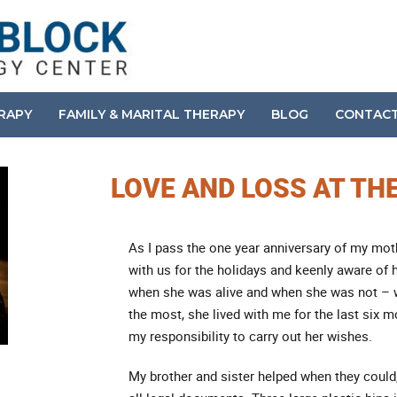
ERAPY
FAMILY & MARITAL THERAPY
BLOG
CONTAC
LOVE AND LOSS AT TH
As I pass the one year anniversary of my mot
with us for the holidays and keenly aware of
when she was alive and when she was not – w
the most, she lived with me for the last six mo
my responsibility to carry out her wishes.
My brother and sister helped when they could,