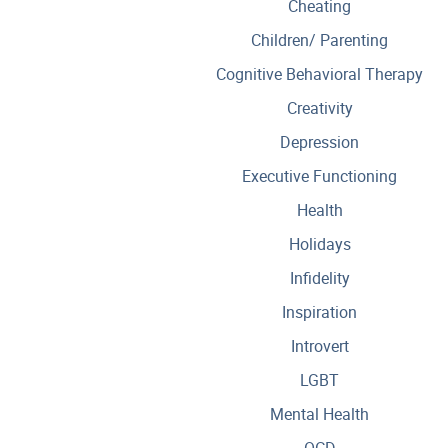
Cheating
Children/ Parenting
Cognitive Behavioral Therapy
Creativity
Depression
Executive Functioning
Health
Holidays
Infidelity
Inspiration
Introvert
LGBT
Mental Health
OCD