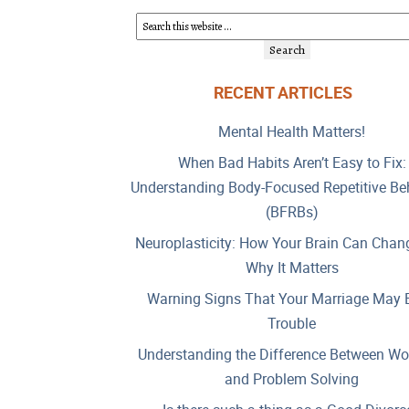
RECENT ARTICLES
Mental Health Matters!
When Bad Habits Aren’t Easy to Fix:
Understanding Body-Focused Repetitive Be
(BFRBs)
Neuroplasticity: How Your Brain Can Chan
Why It Matters
Warning Signs That Your Marriage May B
Trouble
Understanding the Difference Between Wo
and Problem Solving