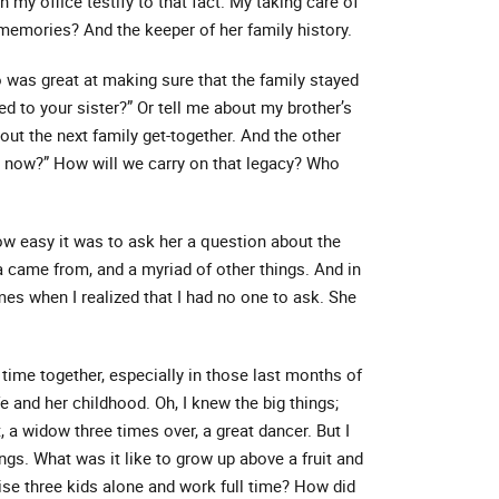
n my office testify to that fact. My taking care of
 memories? And the keeper of her family history.
was great at making sure that the family stayed
d to your sister?” Or tell me about my brother’s
out the next family get-together. And the other
at now?” How will we carry on that legacy? Who
 how easy it was to ask her a question about the
came from, and a myriad of other things. And in
es when I realized that I had no one to ask. She
f time together, especially in those last months of
fe and her childhood. Oh, I knew the big things;
, a widow three times over, a great dancer. But I
ngs. What was it like to grow up above a fruit and
se three kids alone and work full time? How did