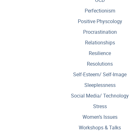
Perfectionism
Positive Physcology
Procrastination
Relationships
Resilience
Resolutions
Self-Esteem/ Self-Image
Sleeplessness
Social Media/ Technology
Stress
Women’s Issues
Workshops & Talks