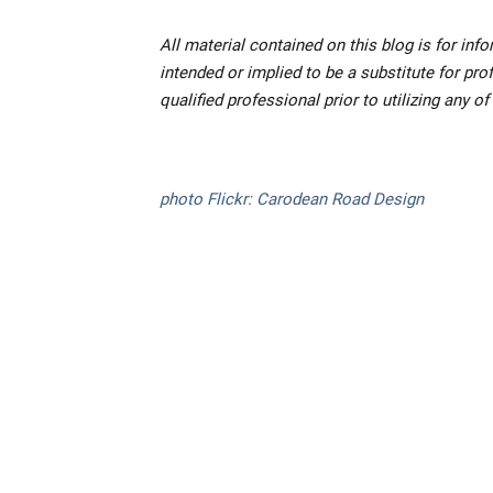
All material contained on this blog is for inf
intended or implied to be a substitute for pr
qualified professional prior to utilizing any o
photo Flickr: Carodean Road Design