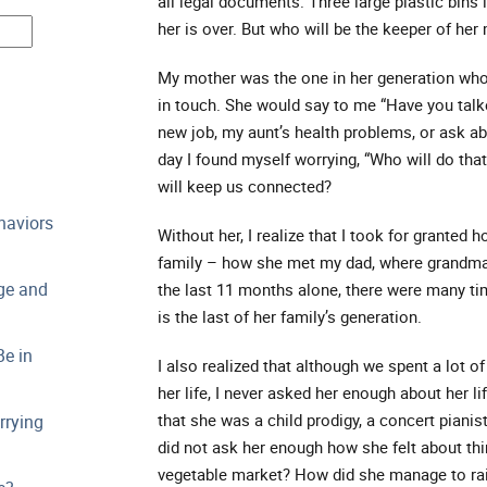
all legal documents. Three large plastic bins i
her is over. But who will be the keeper of her
My mother was the one in her generation who 
in touch. She would say to me “Have you talke
new job, my aunt’s health problems, or ask ab
day I found myself worrying, “Who will do th
will keep us connected?
haviors
Without her, I realize that I took for granted
family – how she met my dad, where grandma 
ge and
the last 11 months alone, there were many tim
is the last of her family’s generation.
e in
I also realized that although we spent a lot o
her life, I never asked her enough about her li
that she was a child prodigy, a concert pianist
rrying
did not ask her enough how she felt about thi
vegetable market? How did she manage to rai