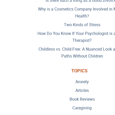
Is there such a thing as a Good Divorc
Why is a Cosmetics Company Involved in 
Health?
Two Kinds of Stress
How Do You Know If Your Psychologist is 
Therapist?
Childless vs. Child-Free: A Nuanced Look 
Paths Without Children
TOPICS
Anxiety
Articles
Book Reviews
Caregiving