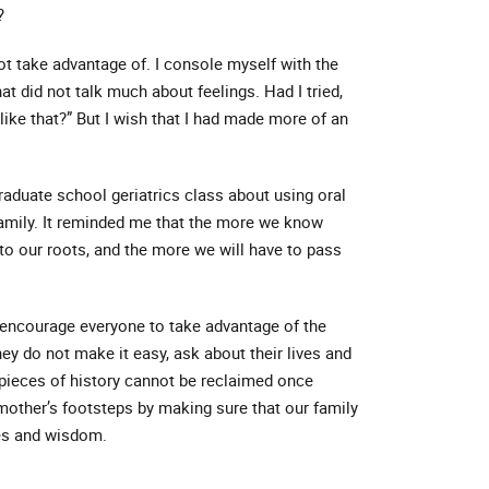
?
t take advantage of. I console myself with the
t did not talk much about feelings. Had I tried,
like that?” But I wish that I had made more of an
raduate school geriatrics class about using oral
family. It reminded me that the more we know
to our roots, and the more we will have to pass
 encourage everyone to take advantage of the
ey do not make it easy, ask about their lives and
 pieces of history cannot be reclaimed once
mother’s footsteps by making sure that our family
ies and wisdom.