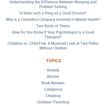
Understanding the Difference Between Worrying and
Problem Solving
Is there such a thing as a Good Divorce?
Why is a Cosmetics Company Involved in Mental Health?
Two Kinds of Stress
How Do You Know If Your Psychologist is a Good
Therapist?
Childless vs. Child-Free: A Nuanced Look at Two Paths
Without Children
TOPICS
Anxiety
Articles
Book Reviews
Caregiving
Cheating
Children/ Parenting