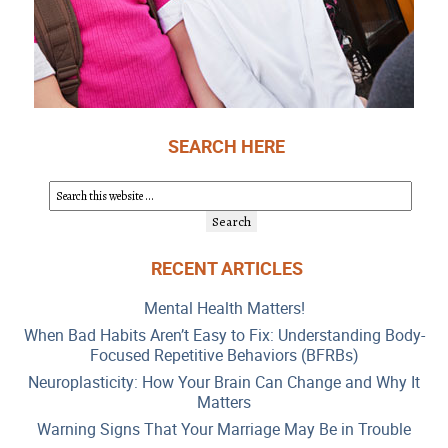
SEARCH HERE
RECENT ARTICLES
Mental Health Matters!
When Bad Habits Aren’t Easy to Fix: Understanding Body-
Focused Repetitive Behaviors (BFRBs)
Neuroplasticity: How Your Brain Can Change and Why It
Matters
Warning Signs That Your Marriage May Be in Trouble