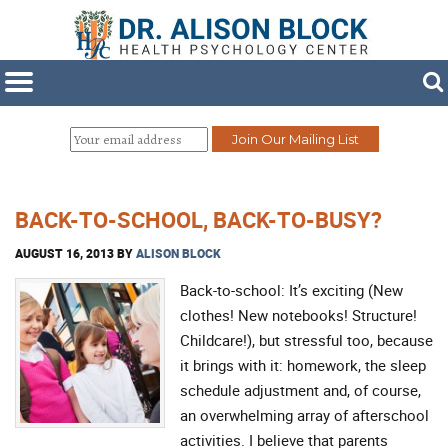
BACK-TO-SCHOOL, BACK-TO-BUSY?
AUGUST 16, 2013
BY
ALISON BLOCK
Back-to-school: It’s exciting (New
clothes! New notebooks! Structure!
Childcare!), but stressful too, because
it brings with it: homework, the sleep
schedule adjustment and, of course,
an overwhelming array of afterschool
activities. I believe that parents