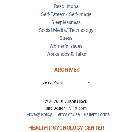
Resolutions
Self-Esteem/ Self-Image
Sleeplessness
Social Media/ Technology
Stress
Women’s Issues
Workshops & Talks
ARCHIVES
ARCHIVES
© 2026 Dr. Alison Block
Site Design •
S-FX.com
Privacy Policy
Terms of Use
Patient Forms
HEALTH PSYCHOLOGY CENTER