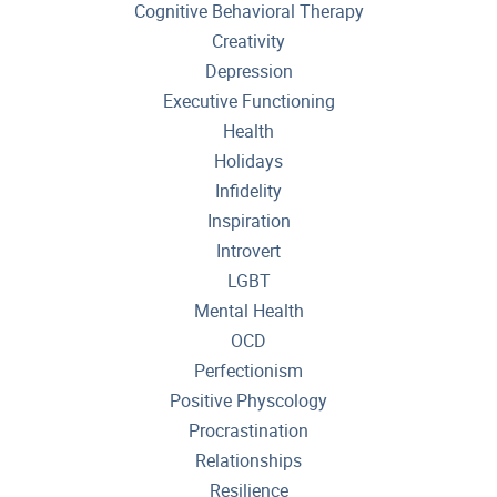
Cognitive Behavioral Therapy
Creativity
Depression
Executive Functioning
Health
Holidays
Infidelity
Inspiration
Introvert
LGBT
Mental Health
OCD
Perfectionism
Positive Physcology
Procrastination
Relationships
Resilience