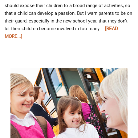
should expose their children to a broad range of activities, so
that a child can develop a passion. But I warn parents to be on
their guard, especially in the new school year, that they don’t
let their children become involved in too many …
[READ
MORE...]