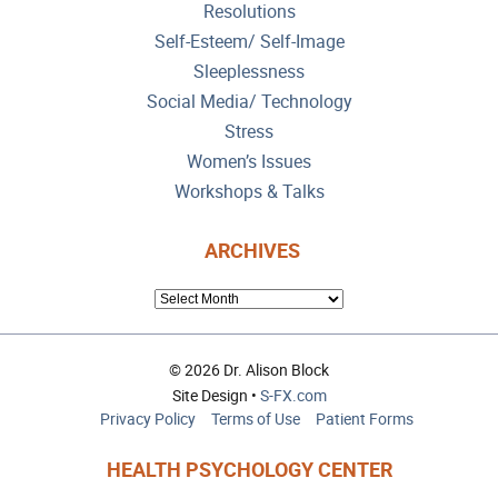
Resolutions
Self-Esteem/ Self-Image
Sleeplessness
Social Media/ Technology
Stress
Women’s Issues
Workshops & Talks
ARCHIVES
ARCHIVES
© 2026 Dr. Alison Block
Site Design •
S-FX.com
Privacy Policy
Terms of Use
Patient Forms
HEALTH PSYCHOLOGY CENTER