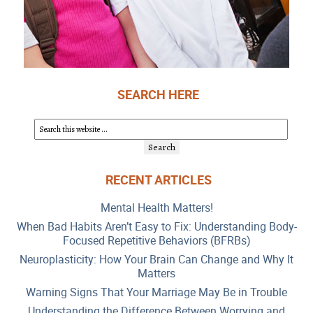
SEARCH HERE
RECENT ARTICLES
Mental Health Matters!
When Bad Habits Aren’t Easy to Fix: Understanding Body-
Focused Repetitive Behaviors (BFRBs)
Neuroplasticity: How Your Brain Can Change and Why It
Matters
Warning Signs That Your Marriage May Be in Trouble
Understanding the Difference Between Worrying and