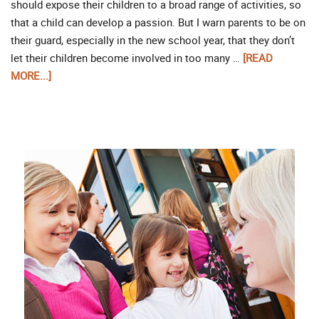
should expose their children to a broad range of activities, so
that a child can develop a passion. But I warn parents to be on
their guard, especially in the new school year, that they don’t
let their children become involved in too many …
[READ
MORE...]