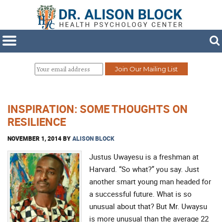
INSPIRATION: SOME THOUGHTS ON
RESILIENCE
NOVEMBER 1, 2014
BY
ALISON BLOCK
Justus Uwayesu is a freshman at
Harvard. “So what?” you say. Just
another smart young man headed for
a successful future. What is so
unusual about that? But Mr. Uwaysu
is more unusual than the average 22