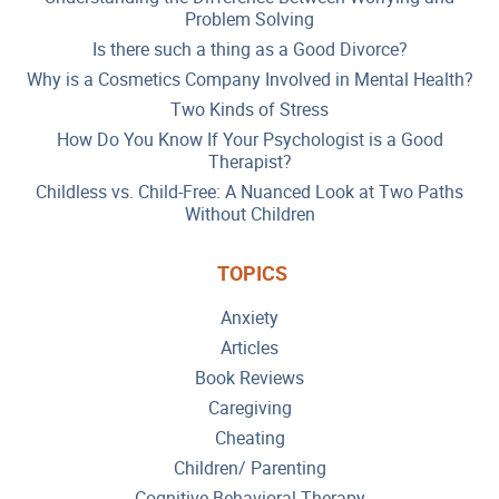
Problem Solving
Is there such a thing as a Good Divorce?
Why is a Cosmetics Company Involved in Mental Health?
Two Kinds of Stress
How Do You Know If Your Psychologist is a Good
Therapist?
Childless vs. Child-Free: A Nuanced Look at Two Paths
Without Children
TOPICS
Anxiety
Articles
Book Reviews
Caregiving
Cheating
Children/ Parenting
Cognitive Behavioral Therapy