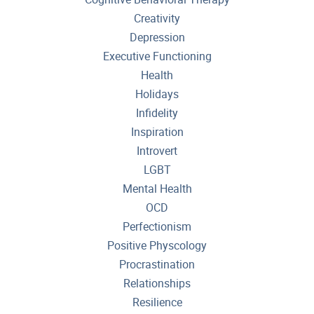
Creativity
Depression
Executive Functioning
Health
Holidays
Infidelity
Inspiration
Introvert
LGBT
Mental Health
OCD
Perfectionism
Positive Physcology
Procrastination
Relationships
Resilience