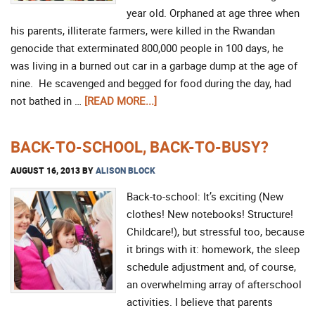
year old. Orphaned at age three when
his parents, illiterate farmers, were killed in the Rwandan
genocide that exterminated 800,000 people in 100 days, he
was living in a burned out car in a garbage dump at the age of
nine. He scavenged and begged for food during the day, had
not bathed in …
[READ MORE...]
BACK-TO-SCHOOL, BACK-TO-BUSY?
AUGUST 16, 2013
BY
ALISON BLOCK
Back-to-school: It’s exciting (New
clothes! New notebooks! Structure!
Childcare!), but stressful too, because
it brings with it: homework, the sleep
schedule adjustment and, of course,
an overwhelming array of afterschool
activities. I believe that parents