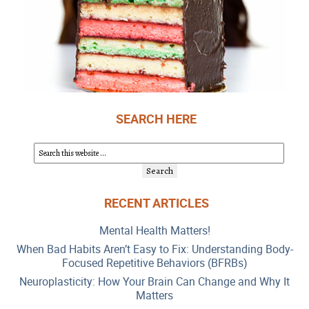
SEARCH HERE
RECENT ARTICLES
Mental Health Matters!
When Bad Habits Aren’t Easy to Fix: Understanding Body-
Focused Repetitive Behaviors (BFRBs)
Neuroplasticity: How Your Brain Can Change and Why It
Matters