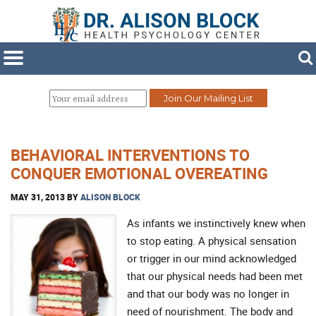
BEHAVIORAL INTERVENTIONS TO
CONQUER EMOTIONAL OVEREATING
MAY 31, 2013
BY
ALISON BLOCK
As infants we instinctively knew when
to stop eating. A physical sensation
or trigger in our mind acknowledged
that our physical needs had been met
and that our body was no longer in
need of nourishment. The body and