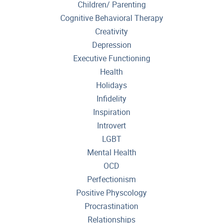
Children/ Parenting
Cognitive Behavioral Therapy
Creativity
Depression
Executive Functioning
Health
Holidays
Infidelity
Inspiration
Introvert
LGBT
Mental Health
OCD
Perfectionism
Positive Physcology
Procrastination
Relationships