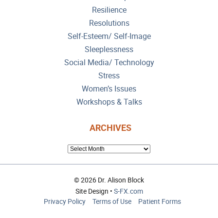
Resilience
Resolutions
Self-Esteem/ Self-Image
Sleeplessness
Social Media/ Technology
Stress
Women’s Issues
Workshops & Talks
ARCHIVES
ARCHIVES
© 2026 Dr. Alison Block
Site Design •
S-FX.com
Privacy Policy
Terms of Use
Patient Forms