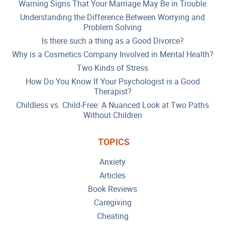
Warning Signs That Your Marriage May Be in Trouble
Understanding the Difference Between Worrying and
Problem Solving
Is there such a thing as a Good Divorce?
Why is a Cosmetics Company Involved in Mental Health?
Two Kinds of Stress
How Do You Know If Your Psychologist is a Good
Therapist?
Childless vs. Child-Free: A Nuanced Look at Two Paths
Without Children
TOPICS
Anxiety
Articles
Book Reviews
Caregiving
Cheating