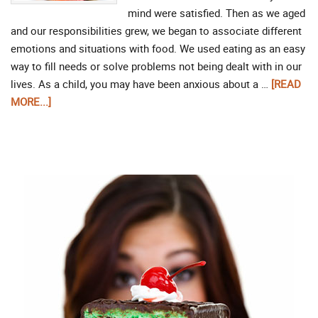
mind were satisfied. Then as we aged
and our responsibilities grew, we began to associate different
emotions and situations with food. We used eating as an easy
way to fill needs or solve problems not being dealt with in our
lives. As a child, you may have been anxious about a …
[READ
MORE...]