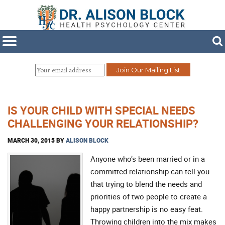
IS YOUR CHILD WITH SPECIAL NEEDS
CHALLENGING YOUR RELATIONSHIP?
MARCH 30, 2015
BY
ALISON BLOCK
Anyone who’s been married or in a
committed relationship can tell you
that trying to blend the needs and
priorities of two people to create a
happy partnership is no easy feat.
Throwing children into the mix makes