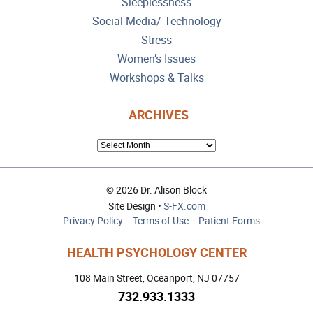
Sleeplessness
Social Media/ Technology
Stress
Women’s Issues
Workshops & Talks
ARCHIVES
ARCHIVES
© 2026 Dr. Alison Block
Site Design •
S-FX.com
Privacy Policy
Terms of Use
Patient Forms
HEALTH PSYCHOLOGY CENTER
108 Main Street, Oceanport, NJ 07757
732.933.1333