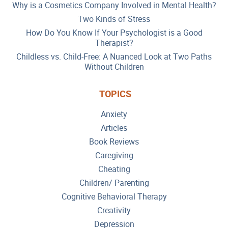
Why is a Cosmetics Company Involved in Mental Health?
Two Kinds of Stress
How Do You Know If Your Psychologist is a Good
Therapist?
Childless vs. Child-Free: A Nuanced Look at Two Paths
Without Children
TOPICS
Anxiety
Articles
Book Reviews
Caregiving
Cheating
Children/ Parenting
Cognitive Behavioral Therapy
Creativity
Depression