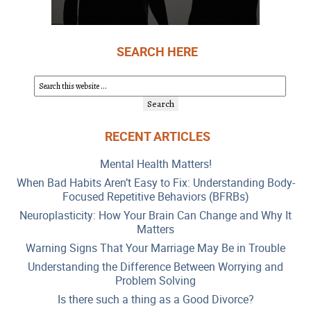
SEARCH HERE
RECENT ARTICLES
Mental Health Matters!
When Bad Habits Aren’t Easy to Fix: Understanding Body-
Focused Repetitive Behaviors (BFRBs)
Neuroplasticity: How Your Brain Can Change and Why It
Matters
Warning Signs That Your Marriage May Be in Trouble
Understanding the Difference Between Worrying and
Problem Solving
Is there such a thing as a Good Divorce?