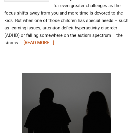
for even greater challenges as the
focus shifts away from you and more time is devoted to the
kids. But when one of those children has special needs – such
as learning issues, attention deficit hyperactivity disorder
(ADHD) or falling somewhere on the autism spectrum – the
strains …
[READ MORE...]