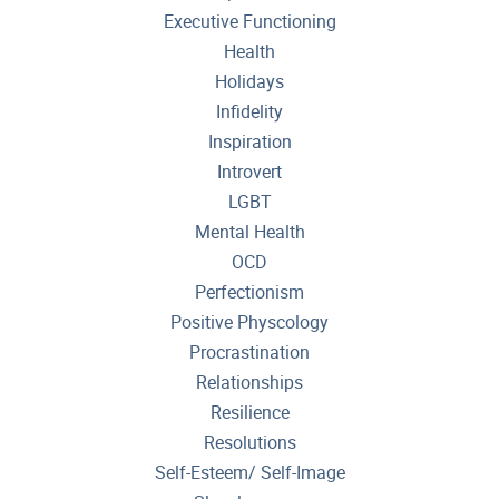
Executive Functioning
Health
Holidays
Infidelity
Inspiration
Introvert
LGBT
Mental Health
OCD
Perfectionism
Positive Physcology
Procrastination
Relationships
Resilience
Resolutions
Self-Esteem/ Self-Image