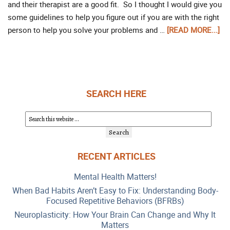
and their therapist are a good fit. So I thought I would give you
some guidelines to help you figure out if you are with the right
person to help you solve your problems and …
[READ MORE...]
SEARCH HERE
RECENT ARTICLES
Mental Health Matters!
When Bad Habits Aren’t Easy to Fix: Understanding Body-
Focused Repetitive Behaviors (BFRBs)
Neuroplasticity: How Your Brain Can Change and Why It
Matters