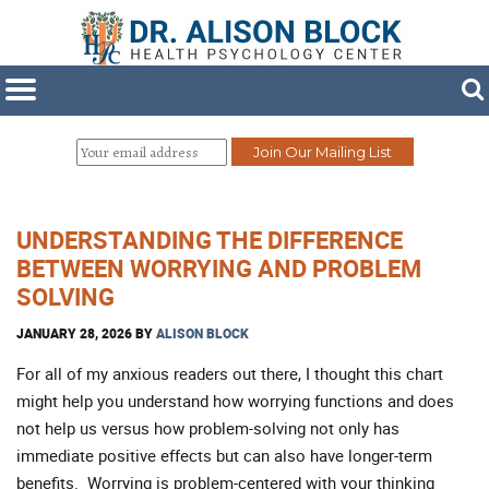
UNDERSTANDING THE DIFFERENCE
BETWEEN WORRYING AND PROBLEM
SOLVING
JANUARY 28, 2026
BY
ALISON BLOCK
For all of my anxious readers out there, I thought this chart
might help you understand how worrying functions and does
not help us versus how problem-solving not only has
immediate positive effects but can also have longer-term
benefits. Worrying is problem-centered with your thinking