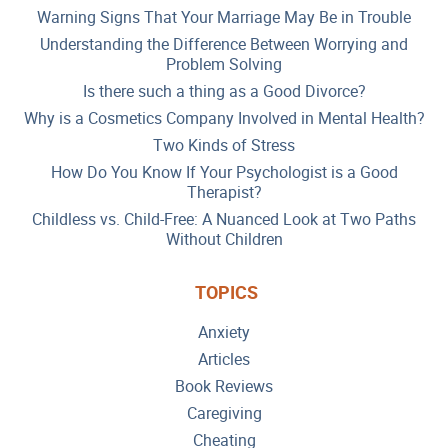
Warning Signs That Your Marriage May Be in Trouble
Understanding the Difference Between Worrying and
Problem Solving
Is there such a thing as a Good Divorce?
Why is a Cosmetics Company Involved in Mental Health?
Two Kinds of Stress
How Do You Know If Your Psychologist is a Good
Therapist?
Childless vs. Child-Free: A Nuanced Look at Two Paths
Without Children
TOPICS
Anxiety
Articles
Book Reviews
Caregiving
Cheating