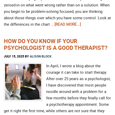
zeroed-in on what went wrong rather than on a solution. When
you begin to be problem-solving focused, you are thinking
about those things over which you have some control. Look at
the differences in the chart …
[READ MORE...]
HOW DO YOU KNOW IF YOUR
PSYCHOLOGIST IS A GOOD THERAPIST?
JULY 15, 2025
BY
ALISON BLOCK
In April, I wrote a blog about the
courage it can take to start therapy.
After over 25 years as a psychologist,
I have discovered that most people
noodle around with a problem for a
few months before they finally call for
a psychotherapy appointment. Some
get it right the first time, while others are not sure that they