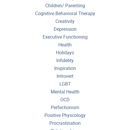
Children/ Parenting
Cognitive Behavioral Therapy
Creativity
Depression
Executive Functioning
Health
Holidays
Infidelity
Inspiration
Introvert
LGBT
Mental Health
OCD
Perfectionism
Positive Physcology
Procrastination