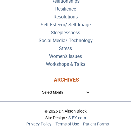
Relationships
Resilience
Resolutions
Self-Esteem/ Self-Image
Sleeplessness
Social Media/ Technology
Stress
Women’s Issues
Workshops & Talks
ARCHIVES
ARCHIVES
© 2026 Dr. Alison Block
Site Design •
S-FX.com
Privacy Policy
Terms of Use
Patient Forms