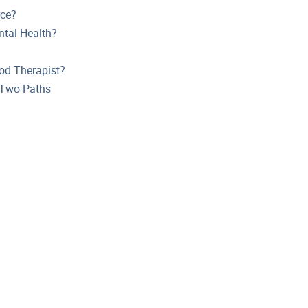
rce?
tal Health?
od Therapist?
t Two Paths