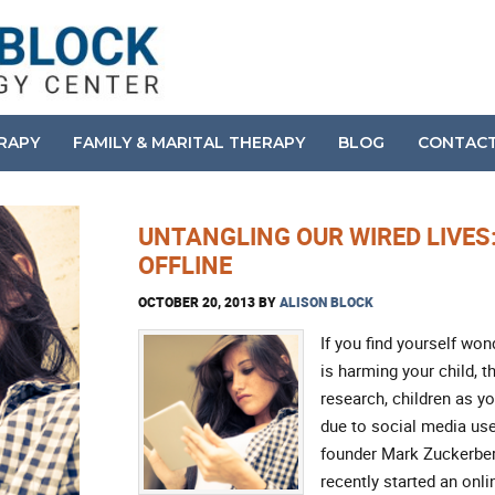
ERAPY
FAMILY & MARITAL THERAPY
BLOG
CONTAC
UNTANGLING OUR WIRED LIVES
OFFLINE
OCTOBER 20, 2013
BY
ALISON BLOCK
If you find yourself won
is harming your child, t
research, children as y
due to social media use
founder Mark Zuckerberg
recently started an on