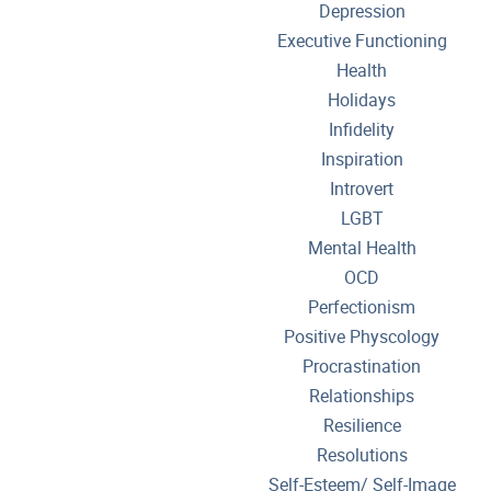
Depression
Executive Functioning
Health
Holidays
Infidelity
Inspiration
Introvert
LGBT
Mental Health
OCD
Perfectionism
Positive Physcology
Procrastination
Relationships
Resilience
Resolutions
Self-Esteem/ Self-Image