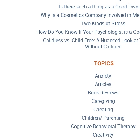
Is there such a thing as a Good Divo
Why is a Cosmetics Company Involved in Men
Two Kinds of Stress
How Do You Know If Your Psychologist is a Go
Childless vs. Child-Free: A Nuanced Look a
Without Children
TOPICS
Anxiety
Articles
Book Reviews
Caregiving
Cheating
Children/ Parenting
Cognitive Behavioral Therapy
Creativity