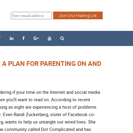
T
: A PLAN FOR PARENTING ON AND
dering if your time on the Internet and social media
hen you’ll want to read on. According to recent
oung as eight are experiencing a host of problems
. Even Randi Zuckerberg, sister of Facebook co-
, wants to help us untangle our wired lives. She
line community called Dot Complicated and has