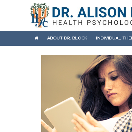
ABOUT DR. BLOCK
INDIVIDUAL TH