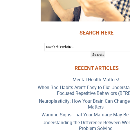
SEARCH HERE
RECENT ARTICLES
Mental Health Matters!
When Bad Habits Aren’t Easy to Fix: Underst
Focused Repetitive Behaviors (BFR
Neuroplasticity: How Your Brain Can Change
Matters
Warning Signs That Your Marriage May Be 
Understanding the Difference Between Wor
Problem Solving