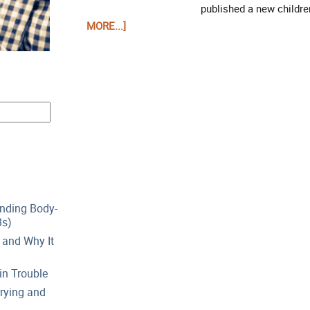
published a new children
MORE...]
anding Body-
Bs)
 and Why It
in Trouble
rying and