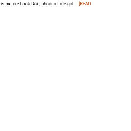
’s picture book Dot., about a little girl …
[READ