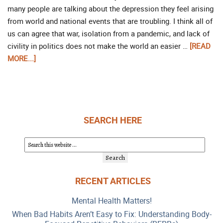
many people are talking about the depression they feel arising
from world and national events that are troubling. I think all of
us can agree that war, isolation from a pandemic, and lack of
civility in politics does not make the world an easier …
[READ
MORE...]
SEARCH HERE
RECENT ARTICLES
Mental Health Matters!
When Bad Habits Aren’t Easy to Fix: Understanding Body-