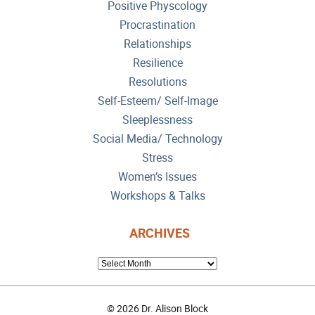
Positive Physcology
Procrastination
Relationships
Resilience
Resolutions
Self-Esteem/ Self-Image
Sleeplessness
Social Media/ Technology
Stress
Women’s Issues
Workshops & Talks
ARCHIVES
ARCHIVES
© 2026 Dr. Alison Block