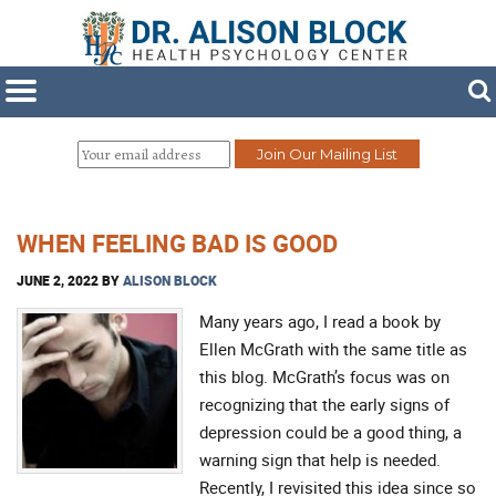
WHEN FEELING BAD IS GOOD
JUNE 2, 2022
BY
ALISON BLOCK
Many years ago, I read a book by
Ellen McGrath with the same title as
this blog. McGrath’s focus was on
recognizing that the early signs of
depression could be a good thing, a
warning sign that help is needed.
Recently, I revisited this idea since so