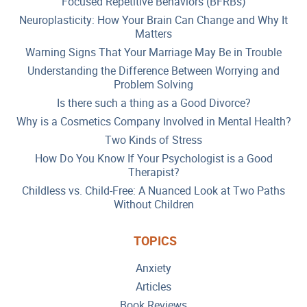
Focused Repetitive Behaviors (BFRBs)
Neuroplasticity: How Your Brain Can Change and Why It
Matters
Warning Signs That Your Marriage May Be in Trouble
Understanding the Difference Between Worrying and
Problem Solving
Is there such a thing as a Good Divorce?
Why is a Cosmetics Company Involved in Mental Health?
Two Kinds of Stress
How Do You Know If Your Psychologist is a Good
Therapist?
Childless vs. Child-Free: A Nuanced Look at Two Paths
Without Children
TOPICS
Anxiety
Articles
Book Reviews