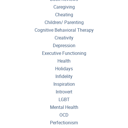
Caregiving
Cheating
Children/ Parenting
Cognitive Behavioral Therapy
Creativity
Depression
Executive Functioning
Health
Holidays
Infidelity
Inspiration
Introvert
LGBT
Mental Health
OCD
Perfectionism