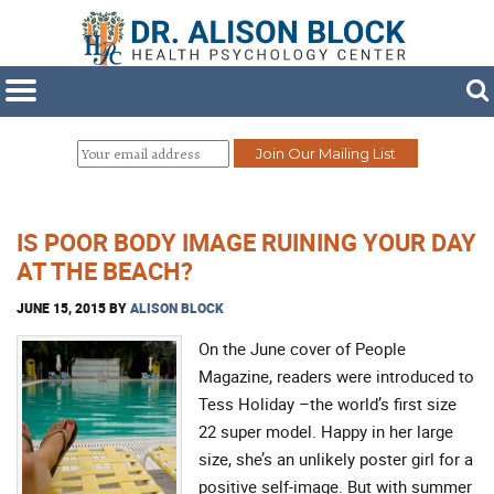
IS POOR BODY IMAGE RUINING YOUR DAY
AT THE BEACH?
JUNE 15, 2015
BY
ALISON BLOCK
On the June cover of People
Magazine, readers were introduced to
Tess Holiday –the world’s first size
22 super model. Happy in her large
size, she’s an unlikely poster girl for a
positive self-image. But with summer