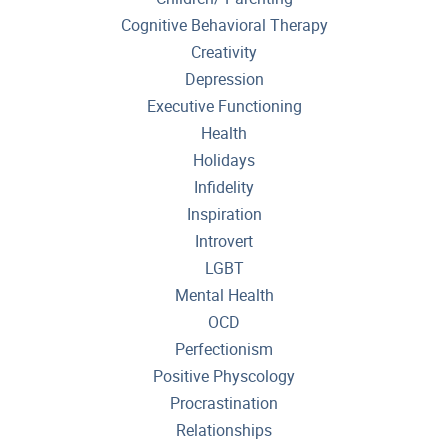
Cognitive Behavioral Therapy
Creativity
Depression
Executive Functioning
Health
Holidays
Infidelity
Inspiration
Introvert
LGBT
Mental Health
OCD
Perfectionism
Positive Physcology
Procrastination
Relationships