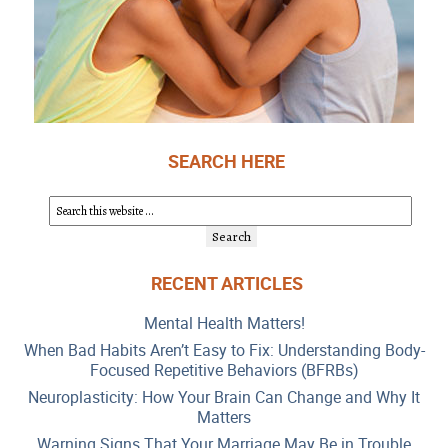
SEARCH HERE
RECENT ARTICLES
Mental Health Matters!
When Bad Habits Aren’t Easy to Fix: Understanding Body-
Focused Repetitive Behaviors (BFRBs)
Neuroplasticity: How Your Brain Can Change and Why It
Matters
Warning Signs That Your Marriage May Be in Trouble