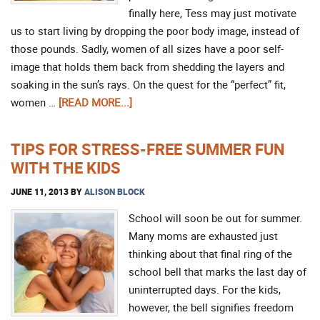
finally here, Tess may just motivate
us to start living by dropping the poor body image, instead of
those pounds. Sadly, women of all sizes have a poor self-
image that holds them back from shedding the layers and
soaking in the sun’s rays. On the quest for the “perfect” fit,
women …
[READ MORE...]
TIPS FOR STRESS-FREE SUMMER FUN
WITH THE KIDS
JUNE 11, 2013
BY
ALISON BLOCK
School will soon be out for summer.
Many moms are exhausted just
thinking about that final ring of the
school bell that marks the last day of
uninterrupted days. For the kids,
however, the bell signifies freedom