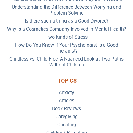
Understanding the Difference Between Worrying and
Problem Solving
Is there such a thing as a Good Divorce?
Why is a Cosmetics Company Involved in Mental Health?
Two Kinds of Stress
How Do You Know If Your Psychologist is a Good
Therapist?
Childless vs. Child-Free: A Nuanced Look at Two Paths
Without Children
TOPICS
Anxiety
Articles
Book Reviews
Caregiving
Cheating
Children/ Parenting