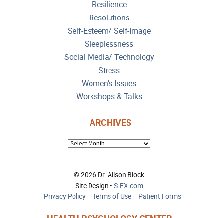
Resilience
Resolutions
Self-Esteem/ Self-Image
Sleeplessness
Social Media/ Technology
Stress
Women’s Issues
Workshops & Talks
ARCHIVES
ARCHIVES
© 2026 Dr. Alison Block
Site Design •
S-FX.com
Privacy Policy
Terms of Use
Patient Forms