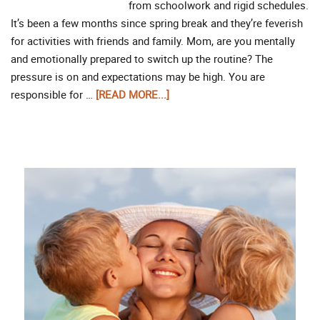
from schoolwork and rigid schedules.
It’s been a few months since spring break and they’re feverish
for activities with friends and family. Mom, are you mentally
and emotionally prepared to switch up the routine? The
pressure is on and expectations may be high. You are
responsible for …
[READ MORE...]