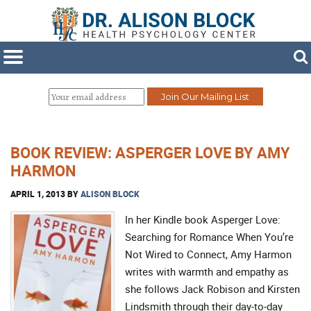
BOOK REVIEW: ASPERGER LOVE BY AMY
HARMON
APRIL 1, 2013
BY
ALISON BLOCK
In her Kindle book Asperger Love:
Searching for Romance When You’re
Not Wired to Connect, Amy Harmon
writes with warmth and empathy as
she follows Jack Robison and Kirsten
Lindsmith through their day-to-day