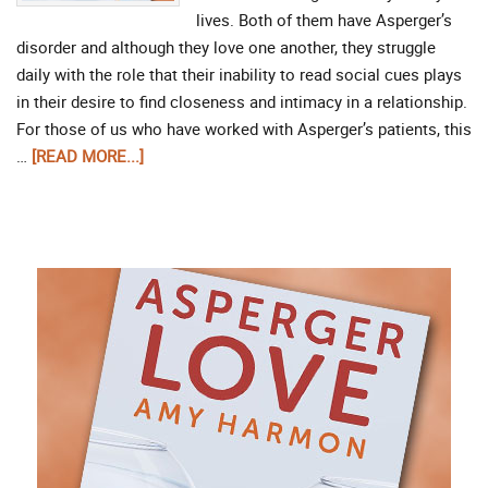
lives. Both of them have Asperger’s
disorder and although they love one another, they struggle
daily with the role that their inability to read social cues plays
in their desire to find closeness and intimacy in a relationship.
For those of us who have worked with Asperger’s patients, this
…
[READ MORE...]