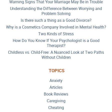
Warning Signs That Your Marriage May Be in Trouble
Understanding the Difference Between Worrying and
Problem Solving
Is there such a thing as a Good Divorce?
Why is a Cosmetics Company Involved in Mental Health?
Two Kinds of Stress
How Do You Know If Your Psychologist is a Good
Therapist?
Childless vs. Child-Free: A Nuanced Look at Two Paths
Without Children
TOPICS
Anxiety
Articles
Book Reviews
Caregiving
Cheating