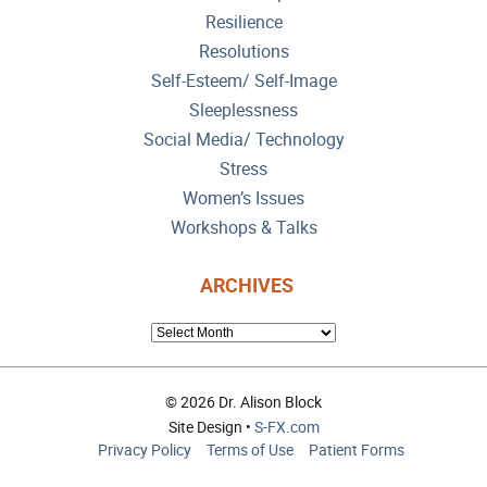
Resilience
Resolutions
Self-Esteem/ Self-Image
Sleeplessness
Social Media/ Technology
Stress
Women’s Issues
Workshops & Talks
ARCHIVES
ARCHIVES
© 2026 Dr. Alison Block
Site Design •
S-FX.com
Privacy Policy
Terms of Use
Patient Forms