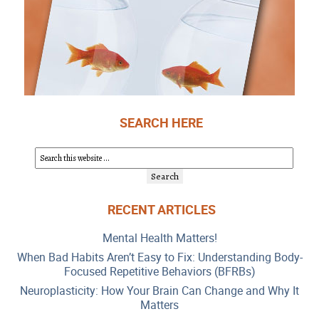
SEARCH HERE
RECENT ARTICLES
Mental Health Matters!
When Bad Habits Aren’t Easy to Fix: Understanding Body-
Focused Repetitive Behaviors (BFRBs)
Neuroplasticity: How Your Brain Can Change and Why It
Matters