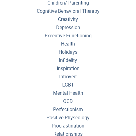
Children/ Parenting
Cognitive Behavioral Therapy
Creativity
Depression
Executive Functioning
Health
Holidays
Infidelity
Inspiration
Introvert
LGBT
Mental Health
OCD
Perfectionism
Positive Physcology
Procrastination
Relationships