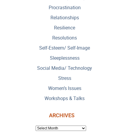
Procrastination
Relationships
Resilience
Resolutions
Self-Esteem/ Self-Image
Sleeplessness
Social Media/ Technology
Stress
Women’s Issues
Workshops & Talks
ARCHIVES
ARCHIVES