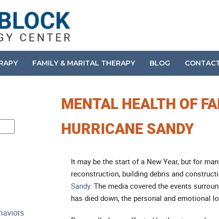
ERAPY
FAMILY & MARITAL THERAPY
BLOG
CONTAC
MENTAL HEALTH OF FA
HURRICANE SANDY
It may be the start of a New Year, but for m
reconstruction, building debris and construct
Sandy
. The media covered the events surroun
has died down, the personal and emotional lo
haviors