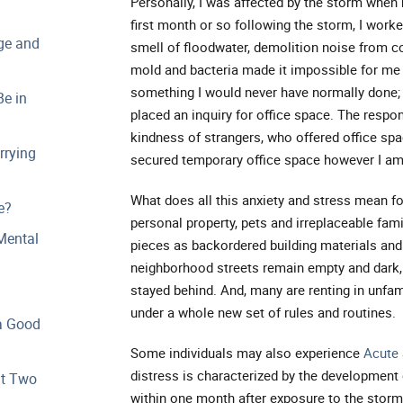
Personally, I was affected by the storm when m
first month or so following the storm, I worke
ge and
smell of floodwater, demolition noise from co
mold and bacteria made it impossible for me 
something I would never have normally done;
e in
placed an inquiry for office space. The resp
kindness of strangers, who offered office space
rrying
secured temporary office space however I am 
What does all this anxiety and stress mean f
e?
personal property, pets and irreplaceable fami
Mental
pieces as backordered building materials an
neighborhood streets remain empty and dark, 
stayed behind. And, many are renting in unfami
under a whole new set of rules and routines.
a Good
Some individuals may also experience
Acute 
distress is characterized by the development
at Two
within one month after exposure to the storm