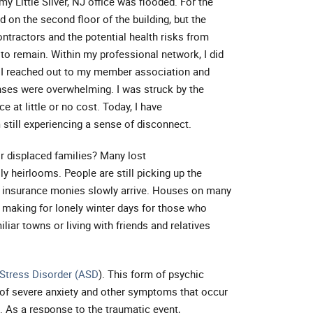
y Little Silver, NJ office was flooded. For the
d on the second floor of the building, but the
ntractors and the potential health risks from
to remain. Within my professional network, I did
 I reached out to my member association and
onses were overwhelming. I was struck by the
 at little or no cost. Today, I have
still experiencing a sense of disconnect.
or displaced families? Many lost
ly heirlooms. People are still picking up the
d insurance monies slowly arrive. Houses on many
making for lonely winter days for those who
liar towns or living with friends and relatives
Stress Disorder (ASD
). This form of psychic
 of severe anxiety and other symptoms that occur
. As a response to the traumatic event,