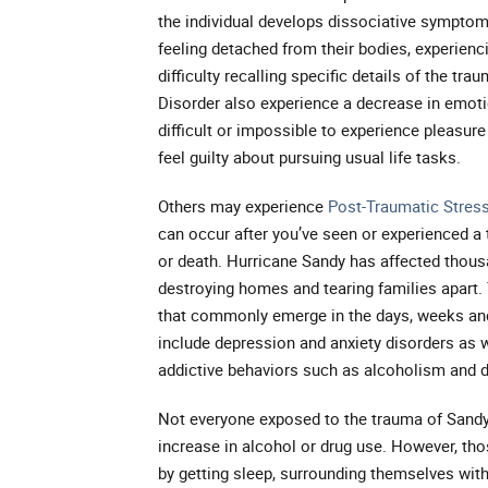
the individual develops dissociative symptoms
feeling detached from their bodies, experienc
difficulty recalling specific details of the tr
Disorder also experience a decrease in emotio
difficult or impossible to experience pleasure
feel guilty about pursuing usual life tasks.
Others may experience
Post-Traumatic Stres
can occur after you’ve seen or experienced a t
or death. Hurricane Sandy has affected thous
destroying homes and tearing families apart.
that commonly emerge in the days, weeks and
include depression and anxiety disorders as w
addictive behaviors such as alcoholism and 
Not everyone exposed to the trauma of Sandy 
increase in alcohol or drug use. However, th
by getting sleep, surrounding themselves with