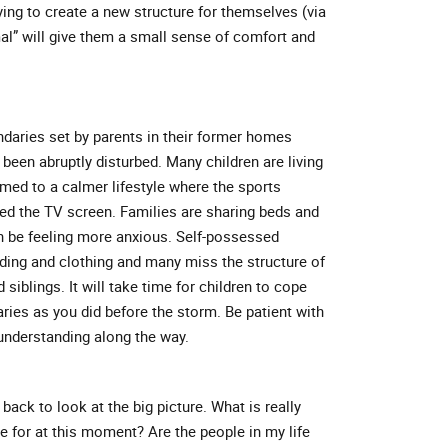
ing to create a new structure for themselves (via
al” will give them a small sense of comfort and
undaries set by parents in their former homes
 been abruptly disturbed. Many children are living
d to a calmer lifestyle where the sports
ed the TV screen. Families are sharing beds and
n be feeling more anxious. Self-possessed
dding and clothing and many miss the structure of
siblings. It will take time for children to cope
ries as you did before the storm. Be patient with
nderstanding along the way.
back to look at the big picture. What is really
e for at this moment? Are the people in my life