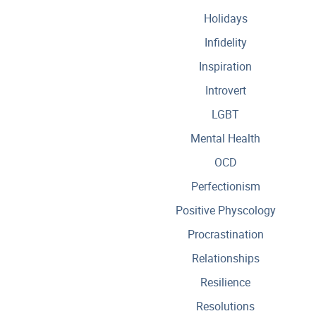
Holidays
Infidelity
Inspiration
Introvert
LGBT
Mental Health
OCD
Perfectionism
Positive Physcology
Procrastination
Relationships
Resilience
Resolutions