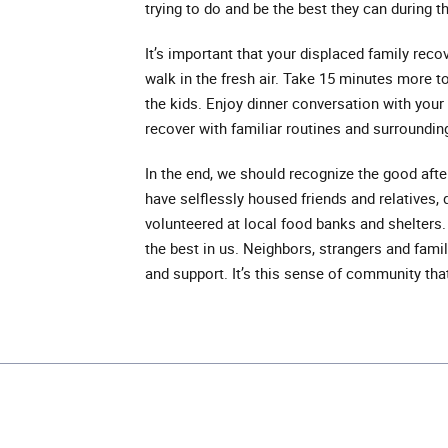
trying to do and be the best they can during th
It’s important that your displaced family reco
walk in the fresh air. Take 15 minutes more t
the kids. Enjoy dinner conversation with you
recover with familiar routines and surroundin
In the end, we should recognize the good aft
have selflessly housed friends and relatives
volunteered at local food banks and shelters. 
the best in us. Neighbors, strangers and fam
and support. It’s this sense of community th