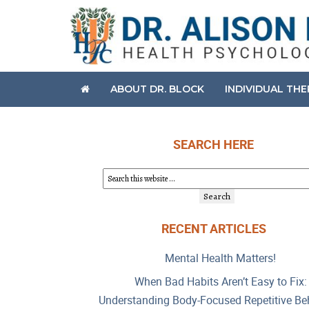
ABOUT DR. BLOCK
INDIVIDUAL TH
SEARCH HERE
RECENT ARTICLES
Mental Health Matters!
When Bad Habits Aren’t Easy to Fix:
Understanding Body-Focused Repetitive Be