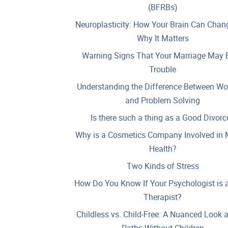
(BFRBs)
Neuroplasticity: How Your Brain Can Chan
Why It Matters
Warning Signs That Your Marriage May B
Trouble
Understanding the Difference Between Wo
and Problem Solving
Is there such a thing as a Good Divorc
Why is a Cosmetics Company Involved in 
Health?
Two Kinds of Stress
How Do You Know If Your Psychologist is 
Therapist?
Childless vs. Child-Free: A Nuanced Look 
Paths Without Children