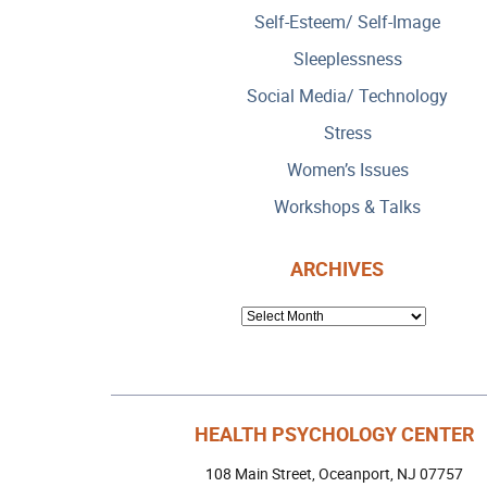
Self-Esteem/ Self-Image
Sleeplessness
Social Media/ Technology
Stress
Women’s Issues
Workshops & Talks
ARCHIVES
ARCHIVES
HEALTH PSYCHOLOGY CENTER
108 Main Street, Oceanport, NJ 07757