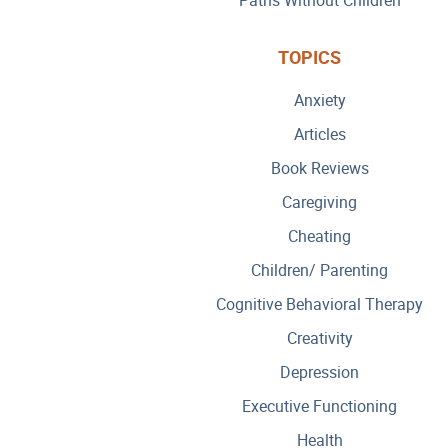
TOPICS
Anxiety
Articles
Book Reviews
Caregiving
Cheating
Children/ Parenting
Cognitive Behavioral Therapy
Creativity
Depression
Executive Functioning
Health