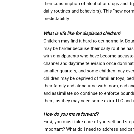
their consumption of alcohol or drugs and try
daily routines and behaviors). This “new norm
predictability.
What is life like for displaced children?
Children may find it hard to act normally. Bo
may be harder because their daily routine has
with grandparents who have become accustome
channel and daytime television once dominat
smaller quarters, and some children may eve
children may be deprived of familiar toys, be
their family and alone time with mom, dad and 
and assimilate so continue to enforce bounda
them, as they may need some extra TLC and u
How do you move forward?
First, you must take care of yourself and step 
important? What do I need to address and car