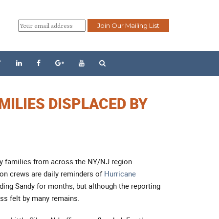
T
MILIES DISPLACED BY
any families from across the NY/NJ region
ion crews are daily reminders of
Hurricane
ding Sandy for months, but although the reporting
ss felt by many remains.