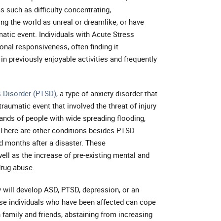
 such as difficulty concentrating,
ing the world as unreal or dreamlike, or have
aumatic event. Individuals with Acute Stress
nal responsiveness, often finding it
 in previously enjoyable activities and frequently
s Disorder (PTSD)
, a type of anxiety disorder that
raumatic event that involved the threat of injury
ands of people with wide spreading flooding,
 There are other conditions besides PTSD
 months after a disaster. These
ell as the increase of pre-existing mental and
drug abuse.
will develop ASD, PTSD, depression, or an
ose individuals who have been affected can cope
 family and friends, abstaining from increasing