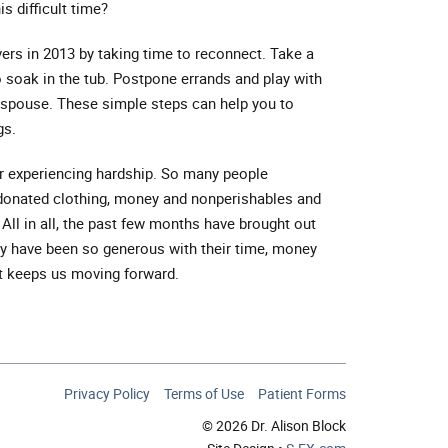
is difficult time?
vers in 2013 by taking time to reconnect. Take a
o soak in the tub. Postpone errands and play with
r spouse. These simple steps can help you to
gs.
er experiencing hardship. So many people
, donated clothing, money and nonperishables and
All in all, the past few months have brought out
ily have been so generous with their time, money
at keeps us moving forward.
Privacy Policy
Terms of Use
Patient Forms
© 2026 Dr. Alison Block