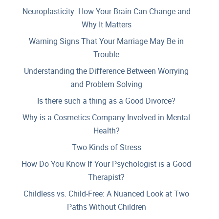
Neuroplasticity: How Your Brain Can Change and
Why It Matters
Warning Signs That Your Marriage May Be in
Trouble
Understanding the Difference Between Worrying
and Problem Solving
Is there such a thing as a Good Divorce?
Why is a Cosmetics Company Involved in Mental
Health?
Two Kinds of Stress
How Do You Know If Your Psychologist is a Good
Therapist?
Childless vs. Child-Free: A Nuanced Look at Two
Paths Without Children