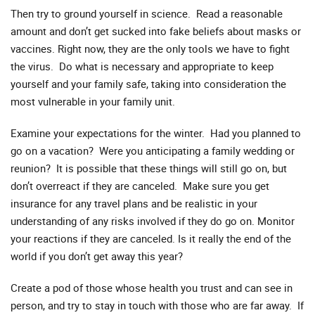
Then try to ground yourself in science. Read a reasonable
amount and don’t get sucked into fake beliefs about masks or
vaccines. Right now, they are the only tools we have to fight
the virus. Do what is necessary and appropriate to keep
yourself and your family safe, taking into consideration the
most vulnerable in your family unit.
Examine your expectations for the winter. Had you planned to
go on a vacation? Were you anticipating a family wedding or
reunion? It is possible that these things will still go on, but
don’t overreact if they are canceled. Make sure you get
insurance for any travel plans and be realistic in your
understanding of any risks involved if they do go on. Monitor
your reactions if they are canceled. Is it really the end of the
world if you don’t get away this year?
Create a pod of those whose health you trust and can see in
person, and try to stay in touch with those who are far away. If