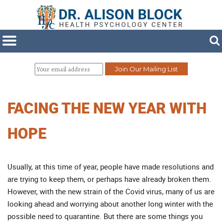
FACING THE NEW YEAR WITH
HOPE
Usually, at this time of year, people have made resolutions and
are trying to keep them, or perhaps have already broken them.
However, with the new strain of the Covid virus, many of us are
looking ahead and worrying about another long winter with the
possible need to quarantine. But there are some things you