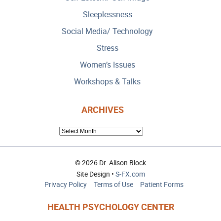
Sleeplessness
Social Media/ Technology
Stress
Women’s Issues
Workshops & Talks
ARCHIVES
ARCHIVES
© 2026 Dr. Alison Block
Site Design •
S-FX.com
Privacy Policy
Terms of Use
Patient Forms
HEALTH PSYCHOLOGY CENTER