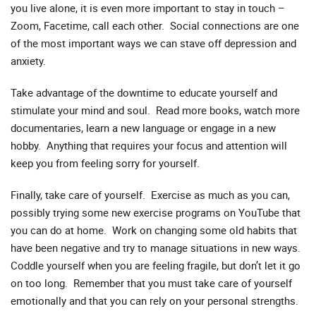
you live alone, it is even more important to stay in touch –
Zoom, Facetime, call each other. Social connections are one
of the most important ways we can stave off depression and
anxiety.
Take advantage of the downtime to educate yourself and
stimulate your mind and soul. Read more books, watch more
documentaries, learn a new language or engage in a new
hobby. Anything that requires your focus and attention will
keep you from feeling sorry for yourself.
Finally, take care of yourself. Exercise as much as you can,
possibly trying some new exercise programs on YouTube that
you can do at home. Work on changing some old habits that
have been negative and try to manage situations in new ways.
Coddle yourself when you are feeling fragile, but don’t let it go
on too long. Remember that you must take care of yourself
emotionally and that you can rely on your personal strengths.