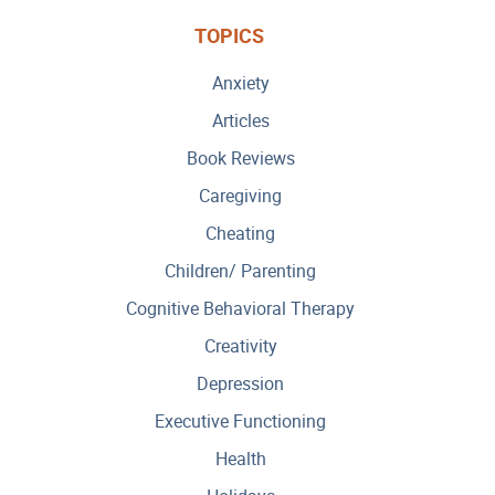
TOPICS
Anxiety
Articles
Book Reviews
Caregiving
Cheating
Children/ Parenting
Cognitive Behavioral Therapy
Creativity
Depression
Executive Functioning
Health