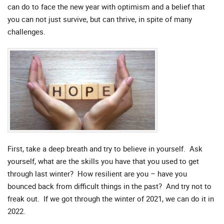
can do to face the new year with optimism and a belief that
you can not just survive, but can thrive, in spite of many
challenges.
First, take a deep breath and try to believe in yourself. Ask
yourself, what are the skills you have that you used to get
through last winter? How resilient are you – have you
bounced back from difficult things in the past? And try not to
freak out. If we got through the winter of 2021, we can do it in
2022.