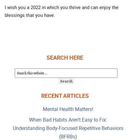
I wish you a 2022 in which you thrive and can enjoy the
blessings that you have.
SEARCH HERE
RECENT ARTICLES
Mental Health Matters!
When Bad Habits Aren’t Easy to Fix:
Understanding Body-Focused Repetitive Behaviors
(BFRBs)