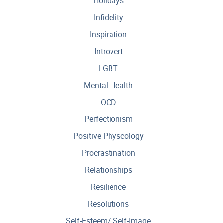
Holidays
Infidelity
Inspiration
Introvert
LGBT
Mental Health
OCD
Perfectionism
Positive Physcology
Procrastination
Relationships
Resilience
Resolutions
Self-Esteem/ Self-Image