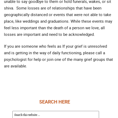
unable to say goodbye to them or hold funerals, wakes, or sit
shiva. Some losses are of relationships that have been
geographically distanced or events that were not able to take
place, like weddings and graduations. While these events may
feel less important than the death of a person we love, all
losses are important and need to be acknowledged.
If you are someone who feels as If your grief is unresolved
and is getting in the way of daily functioning, please call a
psychologist for help or join one of the many grief groups that
are available.
SEARCH HERE