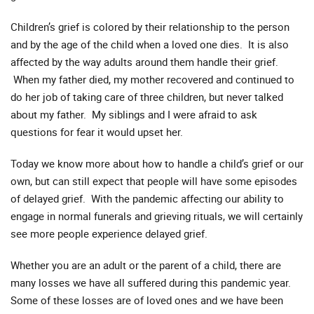
Children’s grief is colored by their relationship to the person
and by the age of the child when a loved one dies. It is also
affected by the way adults around them handle their grief.
When my father died, my mother recovered and continued to
do her job of taking care of three children, but never talked
about my father. My siblings and I were afraid to ask
questions for fear it would upset her.
Today we know more about how to handle a child’s grief or our
own, but can still expect that people will have some episodes
of delayed grief. With the pandemic affecting our ability to
engage in normal funerals and grieving rituals, we will certainly
see more people experience delayed grief.
Whether you are an adult or the parent of a child, there are
many losses we have all suffered during this pandemic year.
Some of these losses are of loved ones and we have been