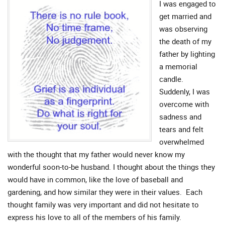
I was engaged to
get married and
was observing
the death of my
father by lighting
a memorial
candle.
Suddenly, I was
overcome with
sadness and
tears and felt
overwhelmed
with the thought that my father would never know my
wonderful soon-to-be husband. I thought about the things they
would have in common, like the love of baseball and
gardening, and how similar they were in their values. Each
thought family was very important and did not hesitate to
express his love to all of the members of his family.