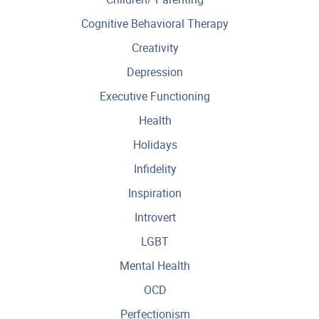
Cognitive Behavioral Therapy
Creativity
Depression
Executive Functioning
Health
Holidays
Infidelity
Inspiration
Introvert
LGBT
Mental Health
OCD
Perfectionism