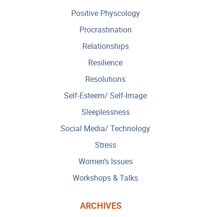
Positive Physcology
Procrastination
Relationships
Resilience
Resolutions
Self-Esteem/ Self-Image
Sleeplessness
Social Media/ Technology
Stress
Women’s Issues
Workshops & Talks
ARCHIVES