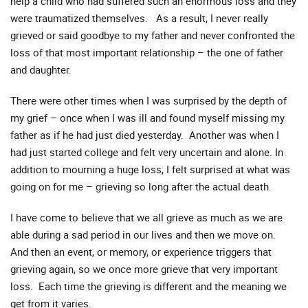
help a child who had suffered such an enormous loss and they
were traumatized themselves. As a result, I never really
grieved or said goodbye to my father and never confronted the
loss of that most important relationship – the one of father
and daughter.
There were other times when I was surprised by the depth of
my grief – once when I was ill and found myself missing my
father as if he had just died yesterday. Another was when I
had just started college and felt very uncertain and alone. In
addition to mourning a huge loss, I felt surprised at what was
going on for me – grieving so long after the actual death.
I have come to believe that we all grieve as much as we are
able during a sad period in our lives and then we move on.
And then an event, or memory, or experience triggers that
grieving again, so we once more grieve that very important
loss. Each time the grieving is different and the meaning we
get from it varies.