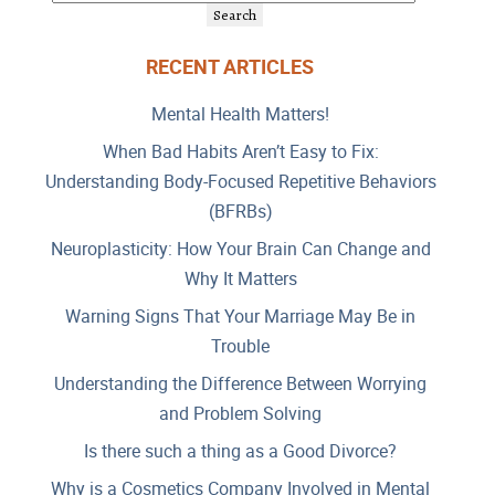
RECENT ARTICLES
Mental Health Matters!
When Bad Habits Aren’t Easy to Fix:
Understanding Body-Focused Repetitive Behaviors
(BFRBs)
Neuroplasticity: How Your Brain Can Change and
Why It Matters
Warning Signs That Your Marriage May Be in
Trouble
Understanding the Difference Between Worrying
and Problem Solving
Is there such a thing as a Good Divorce?
Why is a Cosmetics Company Involved in Mental