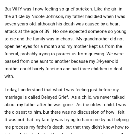
But WHY was I now feeling so grief-stricken. Like the girl in
the article by Nicole Johnson, my father had died when I was
seven years old, although his death was caused by a heart
attack at the age of 39. No one expected someone so young
to die and the family was in chaos. My grandmother did not
open her eyes for a month and my mother kept us from the
funeral, probably trying to protect us from grieving. We were
passed from one aunt to another because my 34-year-old
mother could barely function and had three children to deal
with.
Today, I understand that what I was feeling just before my
marriage is called Delayed Grief. As a child, we never talked
about my father after he was gone. As the oldest child, I was
the closest to him, but there was no discussion of how I felt.
It was not that my family was trying to harm me by not helping
me process my father’s death, but that they didn’t know how to