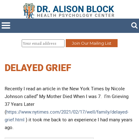
DELAYED GRIEF
Recently I read an article in the New York Times by Nicole
Johnson called” My Mother Died When I was 7. I’m Grieving
37 Years Later
(
https://www.nytimes.com/2021/02/17/well/family/delayed-
grief.html
) it took me back to an experience I had many years
ago.