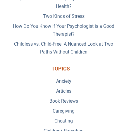
Health?
Two Kinds of Stress
How Do You Know If Your Psychologist is a Good
Therapist?
Childless vs. Child-Free: A Nuanced Look at Two
Paths Without Children
TOPICS
Anxiety
Articles
Book Reviews
Caregiving
Cheating
Children/ Parenting