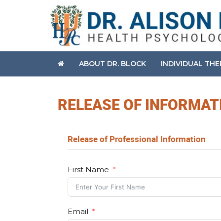
ABOUT DR. BLOCK
INDIVIDUAL TH
RELEASE OF INFORMAT
Release of Professional Information
First Name
Email