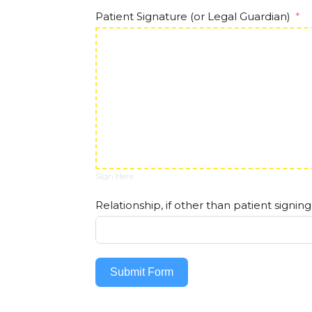
Patient Signature (or Legal Guardian)
Sign Here
Relationship, if other than patient signing
Submit Form