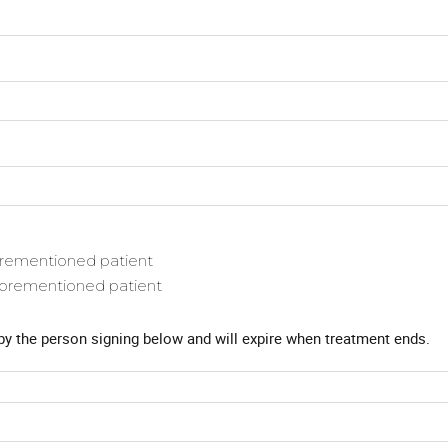
forementioned patient
aforementioned patient
by the person signing below and will expire when treatment ends.