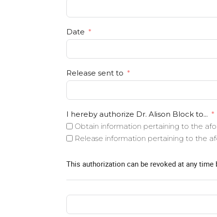
Date
Release sent to
I hereby authorize Dr. Alison Block to...
Obtain information pertaining to the a
Release information pertaining to the 
This authorization can be revoked at any time 