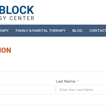
ERAPY
FAMILY & MARITAL THERAPY
BLOG
CONTAC
ION
Last Name